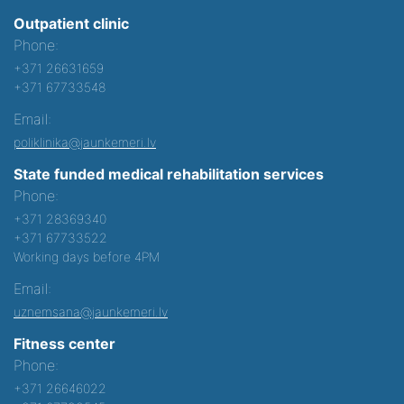
Outpatient clinic
Phone:
+371 26631659
+371 67733548
Email:
poliklinika@jaunkemeri.lv
State funded medical rehabilitation services
Phone:
+371 28369340
+371 67733522
Working days before 4PM
Email:
uznemsana@jaunkemeri.lv
Fitness center
Phone:
+371 26646022