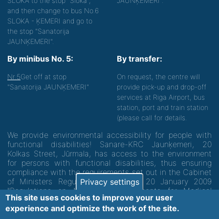
SLOKA to the stop "Sloka",
JAUNĶEMERI".
and then change to bus No.6
SLOKA - ĶEMERI and go to
the stop "Sanatorija
JAUNĶEMERI".
By minibus No. 5:
By transfer:
Nr.5
Get off at stop
On request, the centre will
"Sanatorija JAUNĶEMERI"
provide pick-up and drop-off
services at Riga Airport, bus
station, port and train station
(please call for details.
We provide environmental accessibility for people with
functional disabilities! Sanare-KRC Jaunķemeri, 20
Kolkas Street, Jūrmala, has access to the environment
for persons with functional disabilities, thus ensuring
compliance with the requirements set out in the Cabinet
of Ministers Regulation No. 60 of 20 January 2009
Privacy settings
"Regulations on Minimum Requirements for Medical
This site uses cookies to improve your user
Institutions and their Structures"
experience and optimize the work of the site.