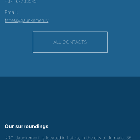
+371 67733545
Email:
fitness@jaunkemeri.lv
ALL CONTACTS
Our surroundings
KRC "Jaunkemeri" is located in Latvia, in the city of Jurmala, 35