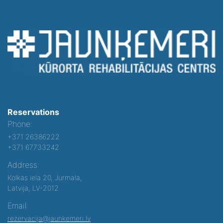
Reservations
Phone:
+371 26386222
+371 67733242
Address:
Kolkas iela 20, Jurmala,
Latvija, LV-2012
Email:
rezervacija@jaunkemeri.lv