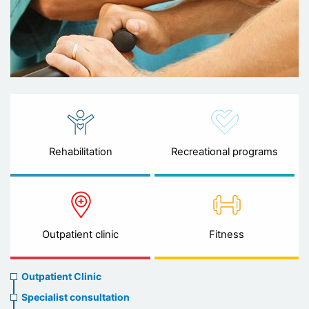
Rehabilitation
Recreational programs
Outpatient clinic
Fitness
Ambulatory
Outpatient Clinic
clinic
Specialist consultation