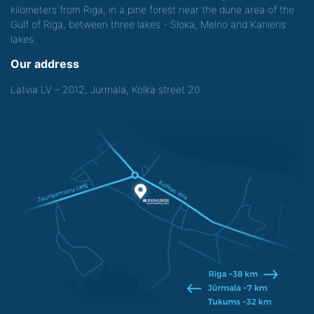
kilometers from Riga, in a pine forest near the dune area of the
Gulf of Riga, between three lakes - Sloka, Melno and Kanieris
lakes.
Our address
Latvia LV – 2012, Jurmala, Kolka street 20