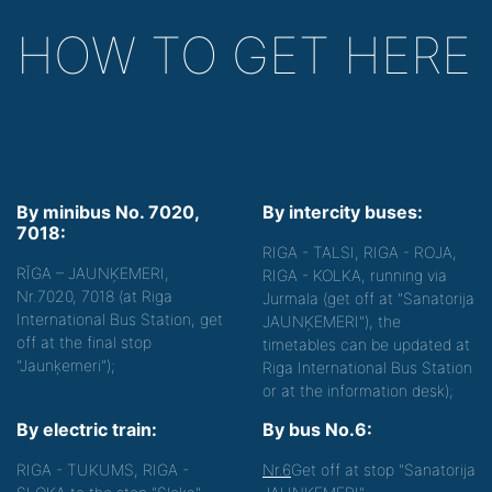
HOW TO GET HERE
By minibus No. 7020,
By intercity buses:
7018:
RIGA - TALSI, RIGA - ROJA,
RĪGA – JAUNĶEMERI,
RIGA - KOLKA, running via
Nr.7020, 7018 (at Riga
Jurmala (get off at "Sanatorija
International Bus Station, get
JAUNĶEMERI"), the
off at the final stop
timetables can be updated at
"Jaunķemeri");
Riga International Bus Station
or at the information desk);
By electric train:
By bus No.6:
RIGA - TUKUMS, RIGA -
Nr.6
Get off at stop "Sanatorija