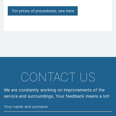
For prices of procedures, see here
CONTACT US
We are constantly working on improvements of the
service and surroundings. Your feedback means a lot!
Your
name