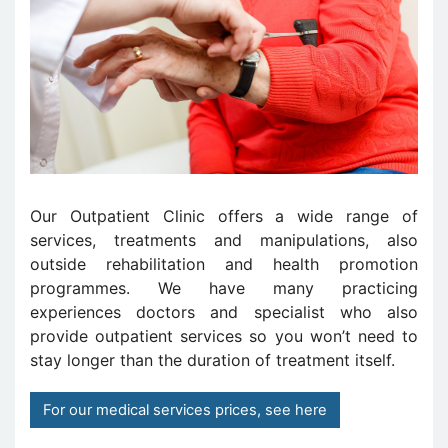
Our Outpatient Clinic offers a wide range of
services, treatments and manipulations, also
outside rehabilitation and health promotion
programmes. We have many practicing
experiences doctors and specialist who also
provide outpatient services so you won’t need to
stay longer than the duration of treatment itself.
For our medical services prices, see here