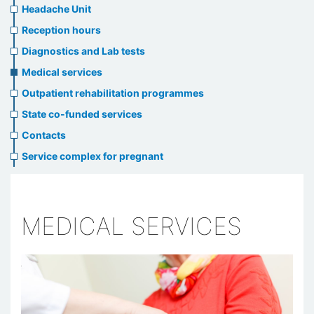
menu
Headache Unit
Reception hours
Diagnostics and Lab tests
Medical services
Outpatient rehabilitation programmes
State co-funded services
Contacts
Service complex for pregnant
MEDICAL SERVICES