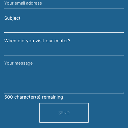
Your
and
email
surname
address
Subject
When did you visit our center?
Your
message
500
character(s) remaining
SEND