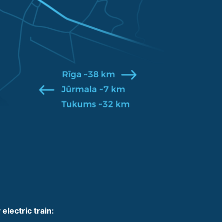
 electric train: