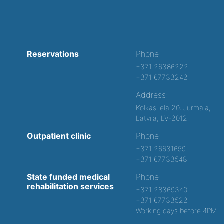
Reservations
Phone:
+371 26386222
+371 67733242
Address:
Kolkas iela 20, Jurmala,
Latvija, LV-2012
Outpatient clinic
Phone:
+371 26631659
+371 67733548
State funded medical
Phone:
rehabilitation services
+371 28369340
+371 67733522
Working days before 4PM