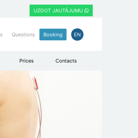
UZDOT JAUTĀJUMU
s
Questions
Booking
EN
Prices
Contacts