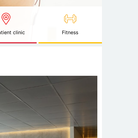
tient clinic
Fitness