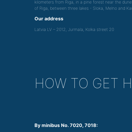
kilometers from Riga, in a pine forest near the dune
of Riga, between three lakes - Sloka, Melno and Kan
Our address
Latvia LV – 2012, Jurmala, Kolka street 20
HOW TO GET 
By minibus No. 7020, 7018: