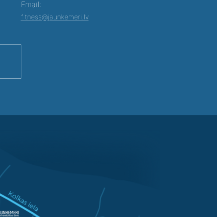
Email:
fitness@jaunkemeri.lv