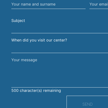
Your
Your
name
email
and
address
Subject
surname
When did you visit our center?
Your
message
500
character(s) remaining
SEND