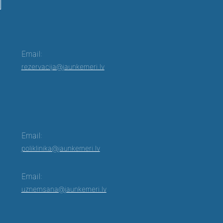
Email:
rezervacija@jaunkemeri.lv
Email:
poliklinika@jaunkemeri.lv
Email:
uznemsana@jaunkemeri.lv