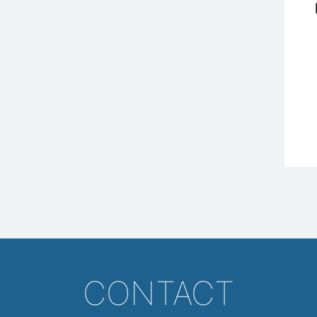
CONTACT