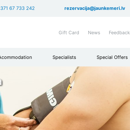
Skip
371 67 733 242
rezervacija@jaunkemeri.lv
to
main
content
Shortcuts
Gift Card
News
Feedback
header
menu
Acommodation
Specialists
Special Offers
a