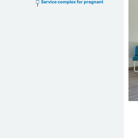
Service complex for pregnant