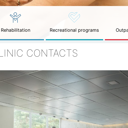
Rehabilitation
Recreational programs
Outpa
LINIC CONTACTS