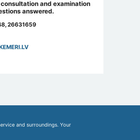
st consultation and examination
uestions answered.
8, 26631659
KEMERI.LV
ervice and surroundings. Your