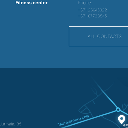
Fitness center
Phone:
+371 26646022
+371 67733545
ALL CONTACTS
f Jurmala, 35