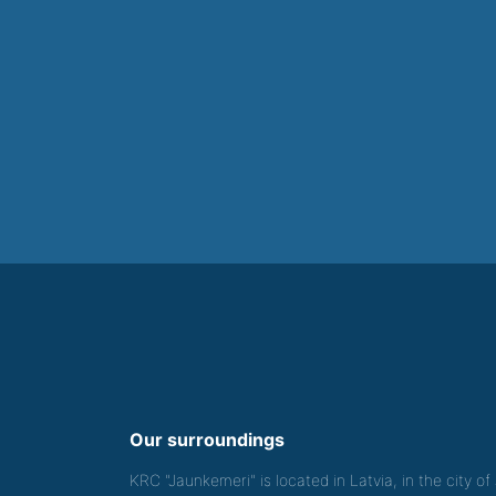
Our surroundings
KRC "Jaunkemeri" is located in Latvia, in the city o