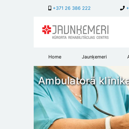
+371 26 386 222
+
Main
Home
Jaunķemeri
header
menu
Ambulatorā klīnik