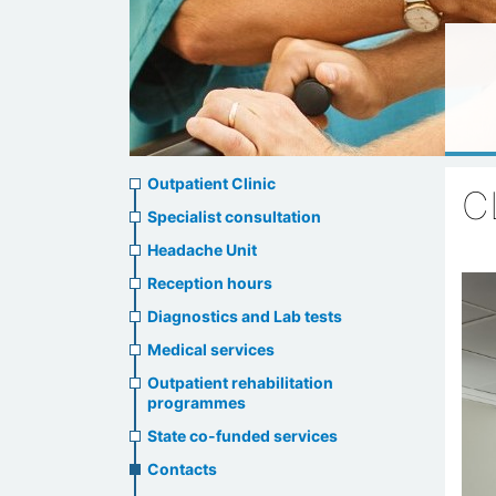
Ambulatory
Outpatient Clinic
C
clinic
Specialist consultation
Headache Unit
menu
Reception hours
Diagnostics and Lab tests
Medical services
Outpatient rehabilitation
programmes
State co-funded services
Contacts