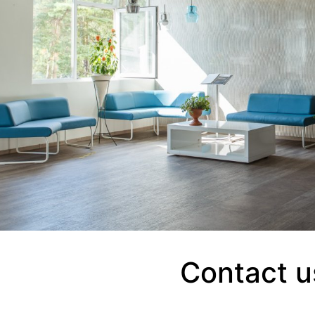
Contact u