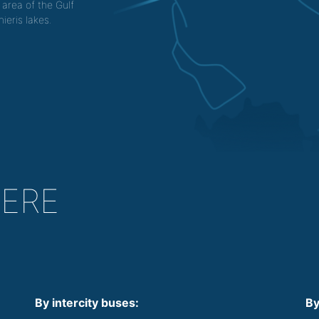
 area of the Gulf
ieris lakes.
HERE
By intercity buses:
By