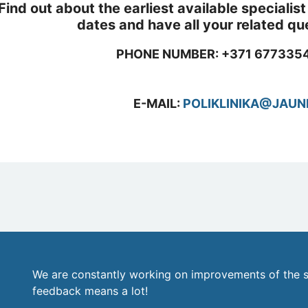
Find out about the earliest available speciali
dates and have all your related q
PHONE NUMBER: +371 6773354
E-MAIL:
POLIKLINIKA@JAUN
We are constantly working on improvements of the s
feedback means a lot!