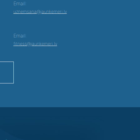
Email:
uznemsana@jaunkemeri.lv
Email:
fitness@jaunkemeri.lv