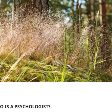
O IS A PSYCHOLOGIST?