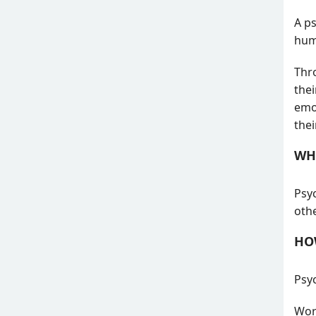
A ps
hum
Thr
thei
emot
the
WH
Psyc
oth
HO
Psyc
Work