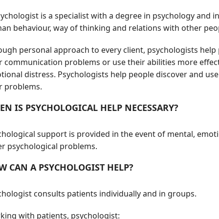
ychologist is a specialist with a degree in psychology and
an behaviour, way of thinking and relations with other peo
ough personal approach to every client, psychologists help
r communication problems or use their abilities more effect
ional distress. Psychologists help people discover and use
ir problems.
EN IS PSYCHOLOGICAL HELP NECESSARY?
hological support is provided in the event of mental, emot
er psychological problems.
W CAN A PSYCHOLOGIST HELP?
hologist consults patients individually and in groups.
ing with patients, psychologist: