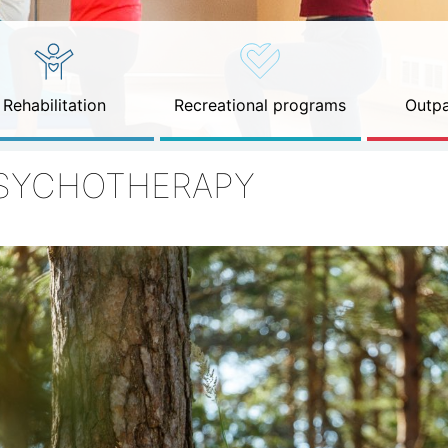
Rehabilitation
Recreational programs
Outpa
SYCHOTHERAPY