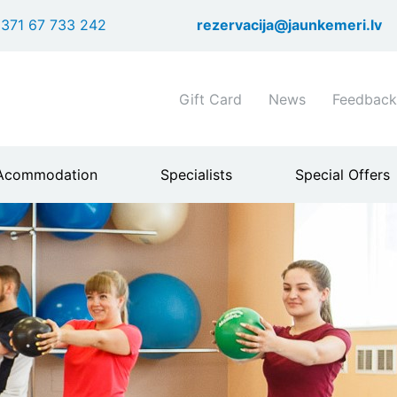
Skip
371 67 733 242
rezervacija@jaunkemeri.lv
to
main
content
Shortcuts
Gift Card
News
Feedback
header
menu
Acommodation
Specialists
Special Offers