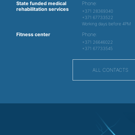
State funded medical
Phone:
rehabilitation services
+371 28369340
+371 67733522
Working days before 4PM
Fitness center
Phone:
+371 26646022
+371 67733545
ALL CONTACTS