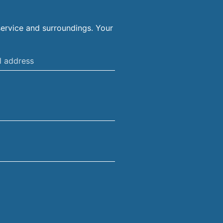
ervice and surroundings. Your