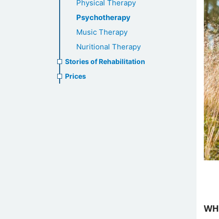
Physical Therapy
Psychotherapy
Music Therapy
Nuritional Therapy
Stories of Rehabilitation
Prices
WH