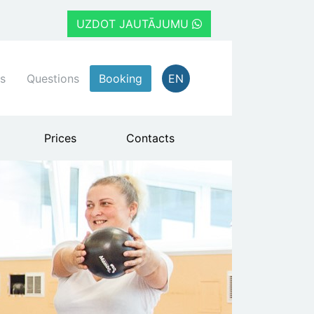
UZDOT JAUTĀJUMU
s
Questions
Booking
EN
Prices
Contacts