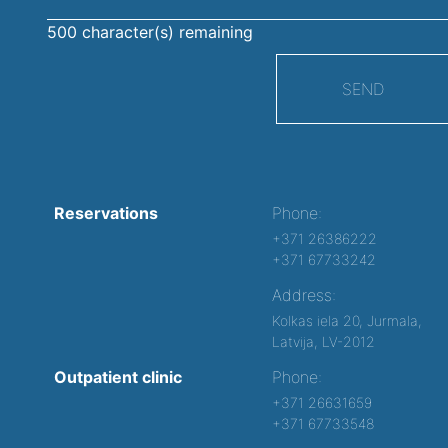
500
character(s) remaining
SEND
Reservations
Phone:
+371 26386222
+371 67733242
Address:
Kolkas iela 20, Jurmala,
Latvija, LV-2012
Outpatient clinic
Phone:
+371 26631659
+371 67733548