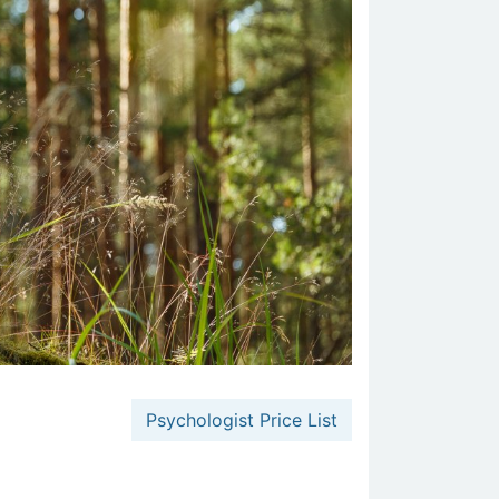
Psychologist Price List