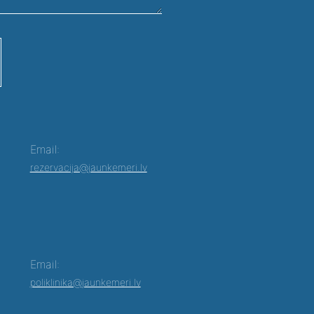
Email:
rezervacija@jaunkemeri.lv
Email:
poliklinika@jaunkemeri.lv