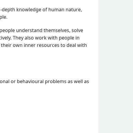
 in-depth knowledge of human nature,
ple.
 people understand themselves, solve
ively. They also work with people in
 their own inner resources to deal with
ional or behavioural problems as well as