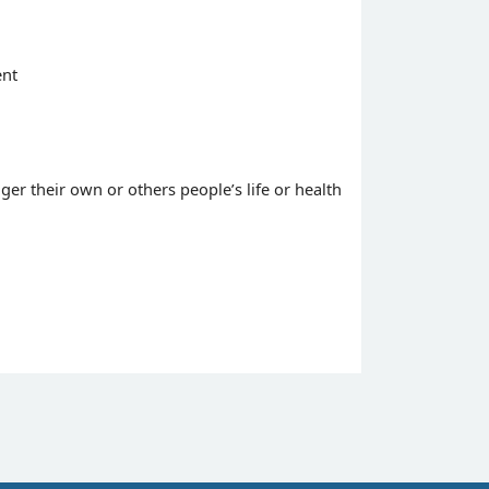
ent
ger their own or others people’s life or health