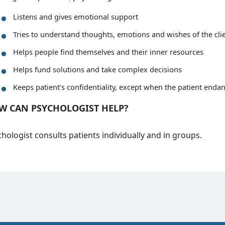
Listens and gives emotional support
Tries to understand thoughts, emotions and wishes of the cli
Helps people find themselves and their inner resources
Helps fund solutions and take complex decisions
Keeps patient’s confidentiality, except when the patient endan
W CAN PSYCHOLOGIST HELP?
hologist consults patients individually and in groups.