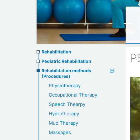
Rehabilitation
Rehabilitation
P
menu
Pediatric Rehabilitation
Rehabilitation methods
(Procedures)
Physiotherapy
Occupational Therapy
Speech Thearpy
Hydrotherapy
Mud Therapy
Massages