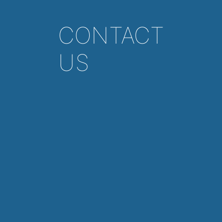
CONTACT
US