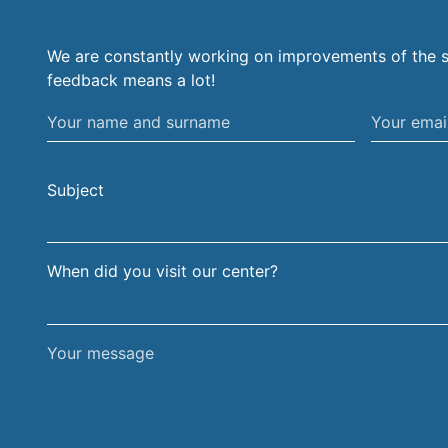
We are constantly working on improvements of the s
feedback means a lot!
Your
Your
name
email
and
address
Subject
surname
When did you visit our center?
Your
message