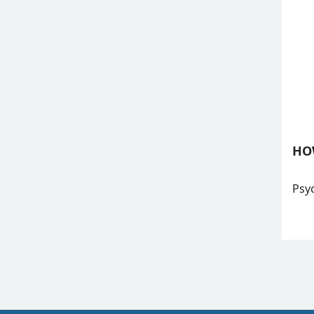
HO
Psyc