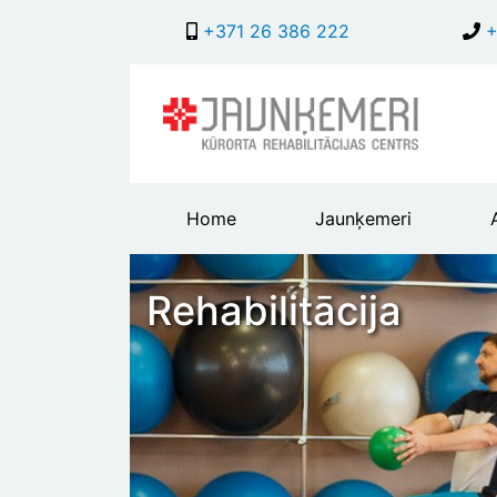
+371 26 386 222
+
Main
Home
Jaunķemeri
header
menu
Rehabilitācija