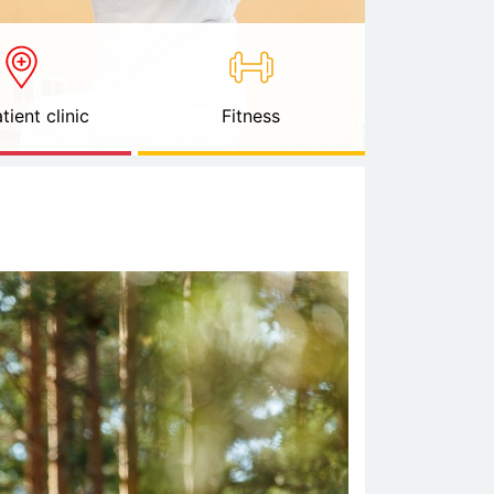
tient clinic
Fitness