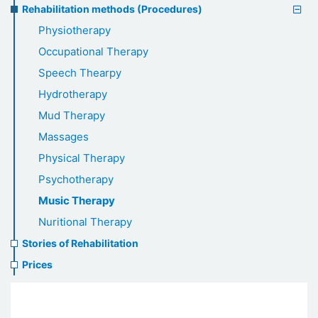
Rehabilitation methods (Procedures)
Physiotherapy
Occupational Therapy
Speech Thearpy
Hydrotherapy
Mud Therapy
Massages
Physical Therapy
Psychotherapy
Music Therapy
Nuritional Therapy
Stories of Rehabilitation
Prices