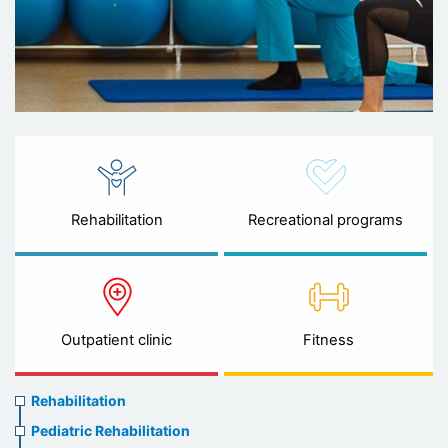
Rehabilitation
Recreational programs
Outpatient clinic
Fitness
Rehabilitation
Rehabilitation
menu
Pediatric Rehabilitation