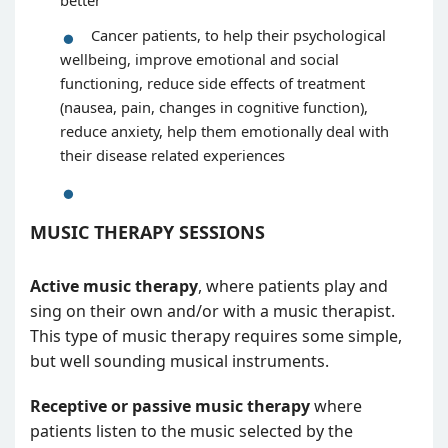
better
Cancer patients, to help their psychological
wellbeing, improve emotional and social
functioning, reduce side effects of treatment
(nausea, pain, changes in cognitive function),
reduce anxiety, help them emotionally deal with
their disease related experiences
MUSIC THERAPY SESSIONS
Active music therapy
, where patients play and
sing on their own and/or with a music therapist.
This type of music therapy requires some simple,
but well sounding musical instruments.
Receptive or passive music therapy
where
patients listen to the music selected by the