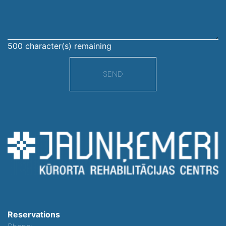
500
character(s) remaining
SEND
Reservations