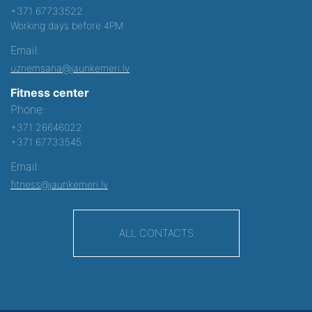
+371 67733522
Working days before 4PM
Email:
uznemsana@jaunkemeri.lv
Fitness center
Phone:
+371 26646022
+371 67733545
Email:
fitness@jaunkemeri.lv
ALL CONTACTS