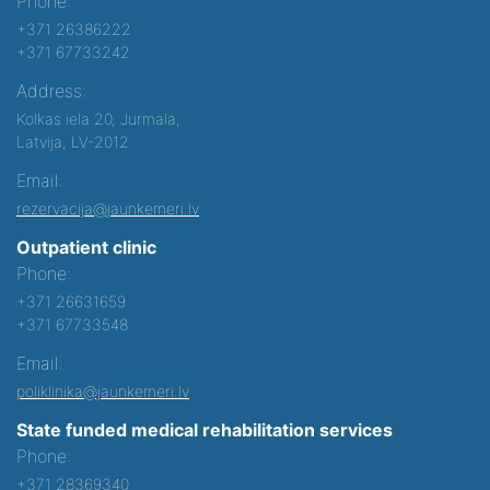
Phone:
+371 26386222
+371 67733242
Address:
Kolkas iela 20, Jurmala,
Latvija, LV-2012
Email:
rezervacija@jaunkemeri.lv
Outpatient clinic
Phone:
+371 26631659
+371 67733548
Email:
poliklinika@jaunkemeri.lv
State funded medical rehabilitation services
Phone:
+371 28369340