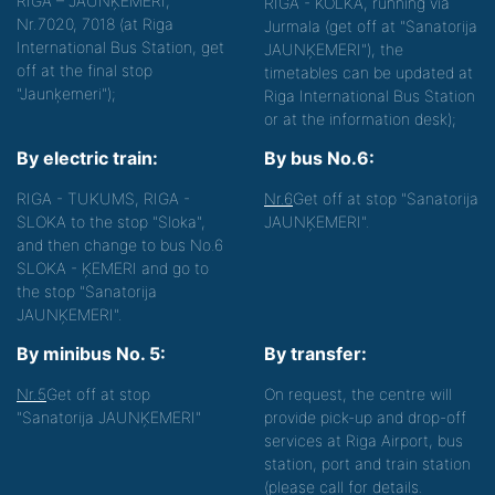
RĪGA – JAUNĶEMERI,
RIGA - KOLKA, running via
Nr.7020, 7018 (at Riga
Jurmala (get off at "Sanatorija
International Bus Station, get
JAUNĶEMERI"), the
off at the final stop
timetables can be updated at
"Jaunķemeri");
Riga International Bus Station
or at the information desk);
By electric train:
By bus No.6:
RIGA - TUKUMS, RIGA -
Nr.6
Get off at stop "Sanatorija
SLOKA to the stop "Sloka",
JAUNĶEMERI".
and then change to bus No.6
SLOKA - ĶEMERI and go to
the stop "Sanatorija
JAUNĶEMERI".
By minibus No. 5:
By transfer:
Nr.5
Get off at stop
On request, the centre will
"Sanatorija JAUNĶEMERI"
provide pick-up and drop-off
services at Riga Airport, bus
station, port and train station
(please call for details.