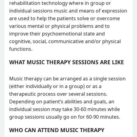
rehabilitation technology where in group or
individual sessions music and means of expression
are used to help the patients solve or overcome
various mental or physical problems and to
improve their psychoemotional state and
cognitive, social, communicative and/or physical
functions.
WHAT MUSIC THERAPY SESSIONS ARE LIKE
Music therapy can be arranged as a single session
(either individually or in a group) or as a
therapeutic process over several sessions.
Depending on patient’s abilities and goals, an
individual session may take 30-60 minutes while
group sessions usually go on for 60-90 minutes.
WHO CAN ATTEND MUSIC THERAPY