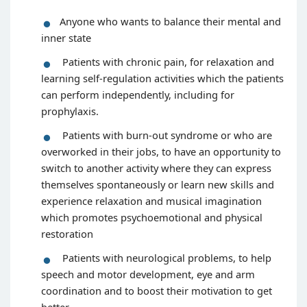
Anyone who wants to balance their mental and
inner state
Patients with chronic pain, for relaxation and
learning self-regulation activities which the patients
can perform independently, including for
prophylaxis.
Patients with burn-out syndrome or who are
overworked in their jobs, to have an opportunity to
switch to another activity where they can express
themselves spontaneously or learn new skills and
experience relaxation and musical imagination
which promotes psychoemotional and physical
restoration
Patients with neurological problems, to help
speech and motor development, eye and arm
coordination and to boost their motivation to get