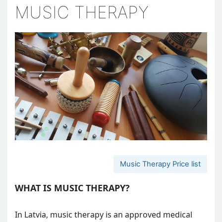
MUSIC THERAPY
Music Therapy Price list
WHAT IS MUSIC THERAPY?
In Latvia, music therapy is an approved medical