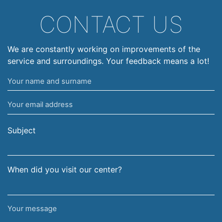
CONTACT US
We are constantly working on improvements of the
service and surroundings. Your feedback means a lot!
Your
name
Your
and
email
surname
address
Subject
When did you visit our center?
Your
message