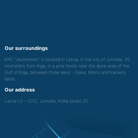
Our surroundings
KRC "Jaunkemeri" is located in Latvia, in the city of Jurmala, 35
kilometers from Riga, in a pine forest near the dune area of the
Gulf of Riga, between three lakes - Sloka, Melno and Kanieris
lakes.
Our address
Latvia LV – 2012, Jurmala, Kolka street 20