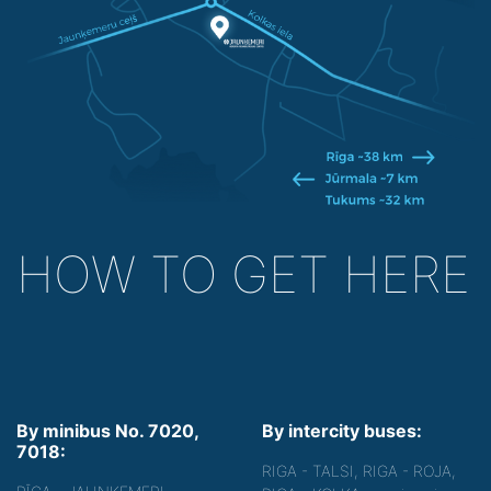
HOW TO GET HERE
By minibus No. 7020,
By intercity buses:
7018:
RIGA - TALSI, RIGA - ROJA,