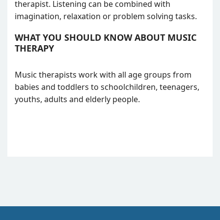
therapist. Listening can be combined with
imagination, relaxation or problem solving tasks.
WHAT YOU SHOULD KNOW ABOUT MUSIC
THERAPY
Music therapists work with all age groups from
babies and toddlers to schoolchildren, teenagers,
youths, adults and elderly people.