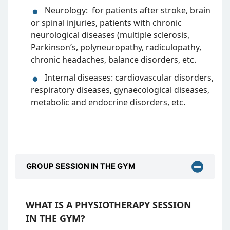
Neurology: for patients after stroke, brain
or spinal injuries, patients with chronic
neurological diseases (multiple sclerosis,
Parkinson’s, polyneuropathy, radiculopathy,
chronic headaches, balance disorders, etc.
Internal diseases: cardiovascular disorders,
respiratory diseases, gynaecological diseases,
metabolic and endocrine disorders, etc.
GROUP SESSION IN THE GYM
WHAT IS A PHYSIOTHERAPY SESSION
IN THE GYM?