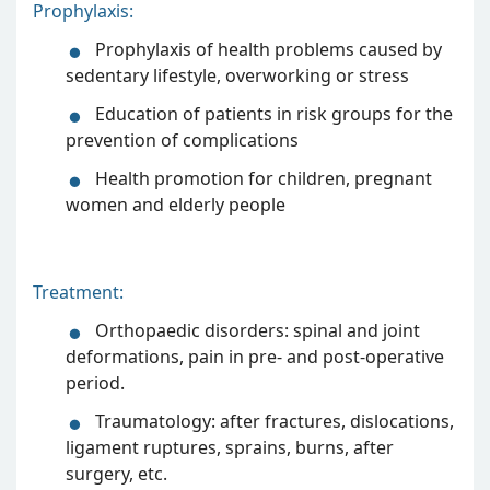
Prophylaxis:
Prophylaxis of health problems caused by
sedentary lifestyle, overworking or stress
Education of patients in risk groups for the
prevention of complications
Health promotion for children, pregnant
women and elderly people
Treatment:
Orthopaedic disorders: spinal and joint
deformations, pain in pre- and post-operative
period.
Traumatology: after fractures, dislocations,
ligament ruptures, sprains, burns, after
surgery, etc.