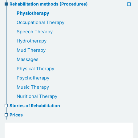
Rehabilitation methods (Procedures)
Physiotherapy
Occupational Therapy
Speech Thearpy
Hydrotherapy
Mud Therapy
Massages
Physical Therapy
Psychotherapy
Music Therapy
Nuritional Therapy
Stories of Rehabilitation
Prices