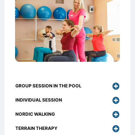
GROUP SESSION IN THE POOL
INDIVIDUAL SESSION
NORDIC WALKING
TERRAIN THERAPY