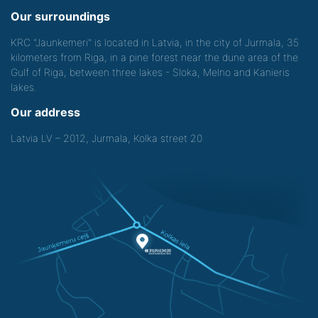
Our surroundings
KRC "Jaunkemeri" is located in Latvia, in the city of Jurmala, 35
kilometers from Riga, in a pine forest near the dune area of the
Gulf of Riga, between three lakes - Sloka, Melno and Kanieris
lakes.
Our address
Latvia LV – 2012, Jurmala, Kolka street 20