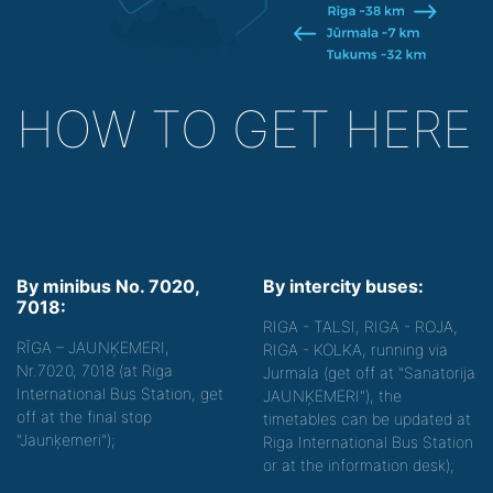
HOW TO GET HERE
By minibus No. 7020,
By intercity buses:
7018:
RIGA - TALSI, RIGA - ROJA,
RĪGA – JAUNĶEMERI,
RIGA - KOLKA, running via
Nr.7020, 7018 (at Riga
Jurmala (get off at "Sanatorija
International Bus Station, get
JAUNĶEMERI"), the
off at the final stop
timetables can be updated at
"Jaunķemeri");
Riga International Bus Station
or at the information desk);