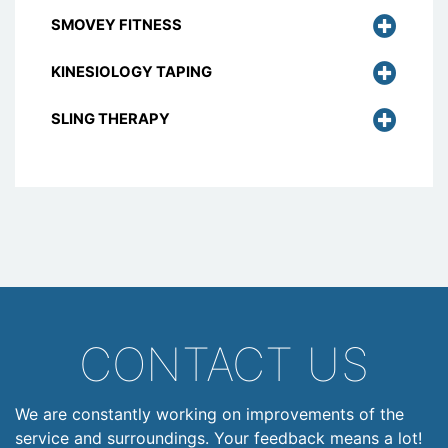
SMOVEY FITNESS
KINESIOLOGY TAPING
SLING THERAPY
CONTACT US
We are constantly working on improvements of the
service and surroundings. Your feedback means a lot!