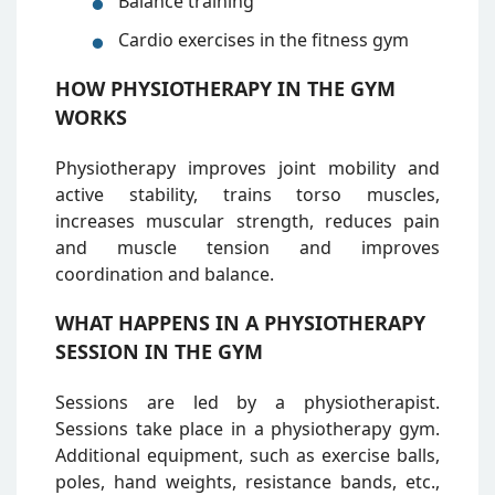
Balance training
Cardio exercises in the fitness gym
HOW PHYSIOTHERAPY IN THE GYM
WORKS
Physiotherapy improves joint mobility and
active stability, trains torso muscles,
increases muscular strength, reduces pain
and muscle tension and improves
coordination and balance.
WHAT HAPPENS IN A PHYSIOTHERAPY
SESSION IN THE GYM
Sessions are led by a physiotherapist.
Sessions take place in a physiotherapy gym.
Additional equipment, such as exercise balls,
poles, hand weights, resistance bands, etc.,