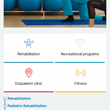
Rehabilitation
Recreational programs
Outpatient clinic
Fitness
Rehabilitation
Rehabilitation
menu
Pediatric Rehabilitation