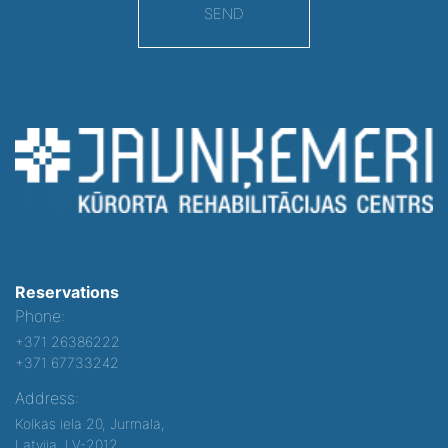
SEND
Reservations
Phone:
+371 26386222
+371 67733242
Address:
Kolkas iela 20, Jurmala,
Latvija, LV-2012