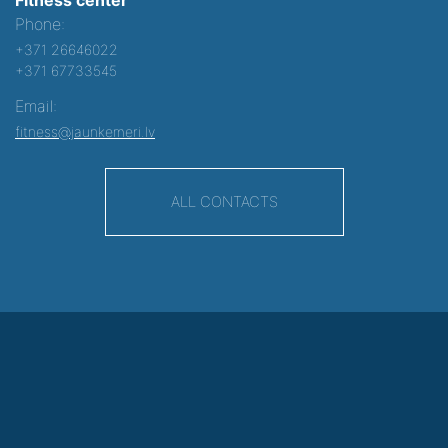
Phone:
+371 26646022
+371 67733545
Email:
fitness@jaunkemeri.lv
ALL CONTACTS