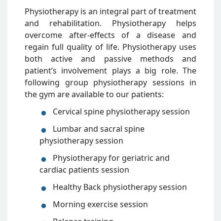
Physiotherapy is an integral part of treatment
and rehabilitation. Physiotherapy helps
overcome after-effects of a disease and
regain full quality of life. Physiotherapy uses
both active and passive methods and
patient’s involvement plays a big role. The
following group physiotherapy sessions in
the gym are available to our patients:
Cervical spine physiotherapy session
Lumbar and sacral spine
physiotherapy session
Physiotherapy for geriatric and
cardiac patients session
Healthy Back physiotherapy session
Morning exercise session