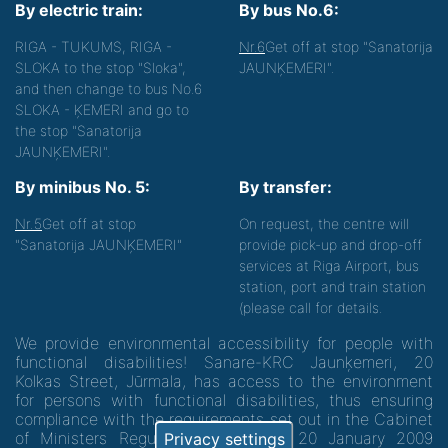
By electric train:
By bus No.6:
RIGA - TUKUMS, RIGA -
Nr.6
Get off at stop "Sanatorija
SLOKA to the stop "Sloka",
JAUNĶEMERI".
and then change to bus No.6
SLOKA - ĶEMERI and go to
the stop "Sanatorija
JAUNĶEMERI".
By minibus No. 5:
By transfer:
Nr.5
Get off at stop
On request, the centre will
"Sanatorija JAUNĶEMERI"
provide pick-up and drop-off
services at Riga Airport, bus
station, port and train station
(please call for details.
We provide environmental accessibility for people with
functional disabilities! Sanare-KRC Jaunķemeri, 20
Kolkas Street, Jūrmala, has access to the environment
for persons with functional disabilities, thus ensuring
compliance with the requirements set out in the Cabinet
of Ministers Regulation No. 60 of 20 January 2009
Privacy settings