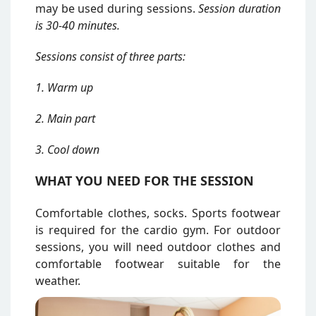
may be used during sessions.
Session duration
is 30-40 minutes.
Sessions consist of three parts:
1. Warm up
2. Main part
3. Cool down
WHAT YOU NEED FOR THE SESSION
Comfortable clothes, socks. Sports footwear
is required for the cardio gym. For outdoor
sessions, you will need outdoor clothes and
comfortable footwear suitable for the
weather.
Attēls