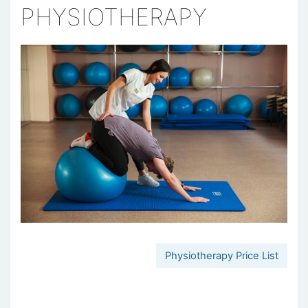
PHYSIOTHERAPY
Physiotherapy Price List