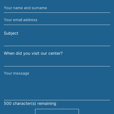
Your
name
Your
and
email
surname
address
Subject
When did you visit our center?
Your
message
500
character(s) remaining