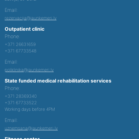
Email:
rezervacija@jaunkemeri.lv
Outpatient clinic
Phone:
+371 26631659
+371 67733548
Email:
poliklinika@jaunkemeri.lv
State funded medical rehabilitation services
Phone:
+371 28369340
+371 67733522
Working days before 4PM
Email:
uznemsana@jaunkemeri.lv
Fitness center