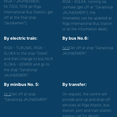
RĪGA – JAUNĶEMERI,
RIGA - KOLKA, running via
Nr.7020, 7018 (at Riga
Jurmala (get off at "Sanatorija
International Bus Station, get
JAUNĶEMERI"), the
off at the final stop
timetables can be updated at
"Jaunķemeri");
Riga International Bus Station
or at the information desk);
By electric train:
By bus No.6:
RIGA - TUKUMS, RIGA -
Nr.6
Get off at stop "Sanatorija
SLOKA to the stop "Sloka",
JAUNĶEMERI".
and then change to bus No.6
SLOKA - ĶEMERI and go to
the stop "Sanatorija
JAUNĶEMERI".
By minibus No. 5:
By transfer:
Nr.5
Get off at stop
On request, the centre will
"Sanatorija JAUNĶEMERI"
provide pick-up and drop-off
services at Riga Airport, bus
station, port and train station
(please call for details.