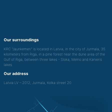
Our surroundings
KRC "Jaunkemeri" is located in Latvia, in the city of Jurmala, 35
kilometers from Riga, in a pine forest near the dune area of the
Gulf of Riga, between three lakes - Sloka, Melno and Kanieris
lakes.
Our address
Latvia LV – 2012, Jurmala, Kolka street 20