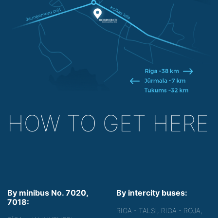
HOW TO GET HERE
By minibus No. 7020,
By intercity buses:
7018:
RIGA - TALSI, RIGA - ROJA,