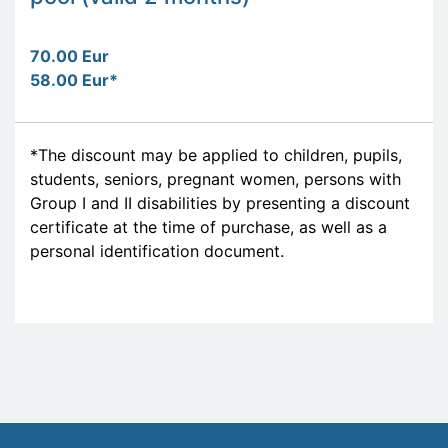
70.00 Eur
58.00 Eur*
*The discount may be applied to children, pupils,
students, seniors, pregnant women, persons with
Group I and II disabilities by presenting a discount
certificate at the time of purchase, as well as a
personal identification document.