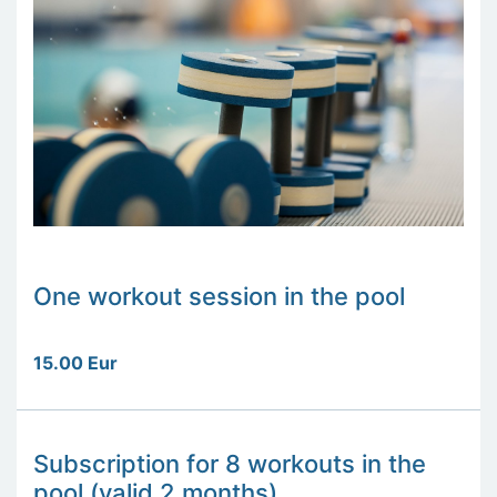
One workout session in the pool
15.00 Eur
Subscription for 8 workouts in the
pool (valid 2 months)