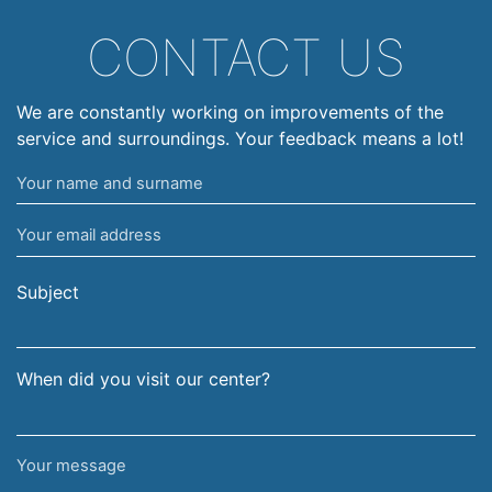
CONTACT US
We are constantly working on improvements of the
service and surroundings. Your feedback means a lot!
Your
name
Your
and
email
surname
address
Subject
When did you visit our center?
Your
message