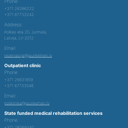
Phone:
+371 26386222
+371 67733242
Address:
Kolkas iela 20, Jurmala,
Latvija, LV-2012
Email:
rezervacija@jaunkemeri.lv
Outpatient clinic
Phone:
+371 26631659
+371 67733548
Email:
poliklinika@jaunkemeri.lv
State funded medical rehabilitation services
Phone:
+371 28369340