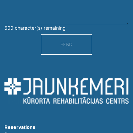
500
character(s) remaining
SEND
Reservations