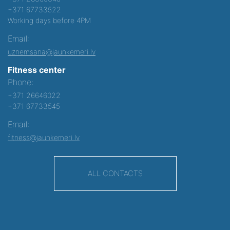
+371 67733522
Working days before 4PM
Email:
uznemsana@jaunkemeri.lv
Fitness center
Phone:
+371 26646022
+371 67733545
Email:
fitness@jaunkemeri.lv
ALL CONTACTS