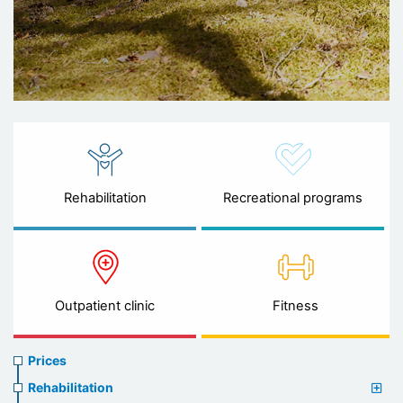
Rehabilitation
Recreational programs
Outpatient clinic
Fitness
Prices
Prices
menu
Rehabilitation