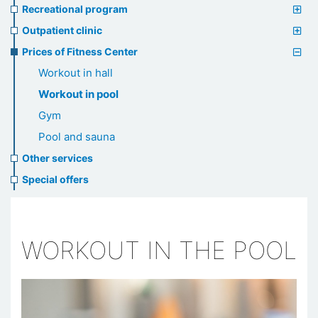
Recreational program
Outpatient clinic
Prices of Fitness Center
Workout in hall
Workout in pool
Gym
Pool and sauna
Other services
Special offers
WORKOUT IN THE POOL