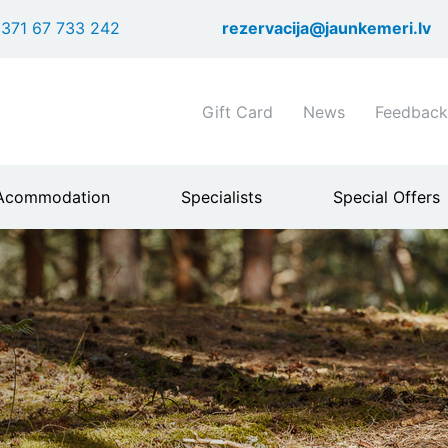
Skip
371 67 733 242
rezervacija@jaunkemeri.lv
to
main
content
Shortcuts
Gift Card
News
Feedback
header
menu
Acommodation
Specialists
Special Offers