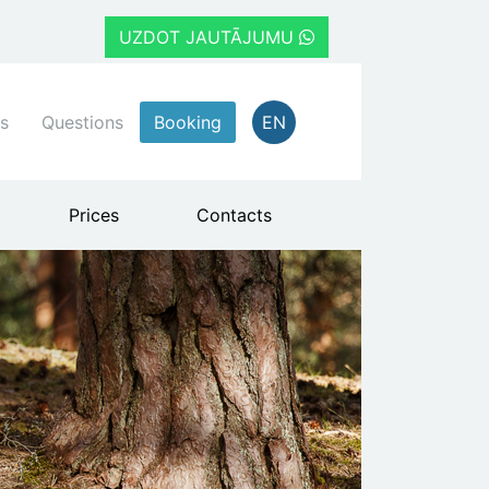
UZDOT JAUTĀJUMU
s
Questions
Booking
EN
Prices
Contacts