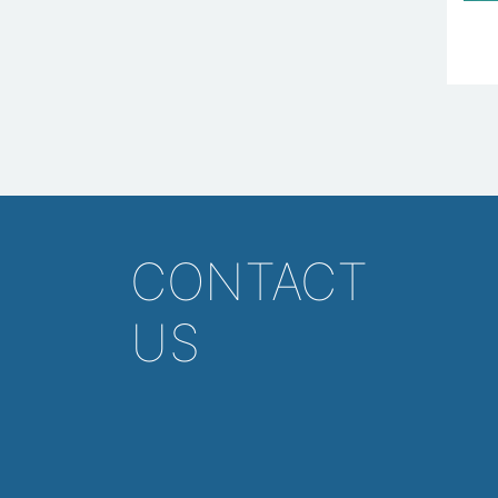
CONTACT
US