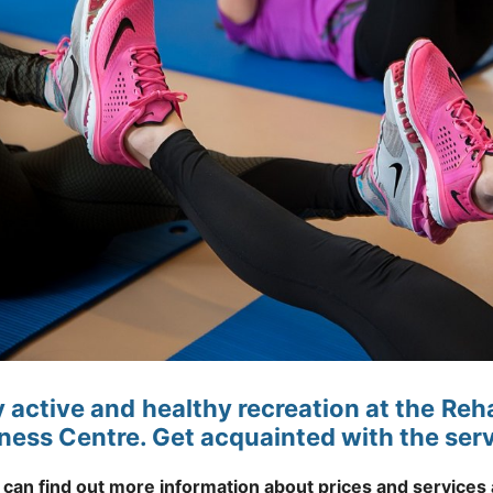
y active and healthy recreation at the Re
tness Centre. Get acquainted with the serv
 can find out more information about prices and services