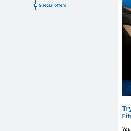
Special offers
Tr
Fi
You