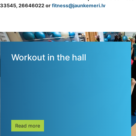
33545, 26646022 or
fitness@jaunkemeri.lv
Workout in the hall
Read more