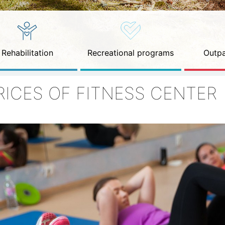
Rehabilitation
Recreational programs
Outpa
RICES OF FITNESS CENTER