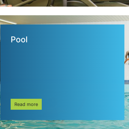
Pool
Read more