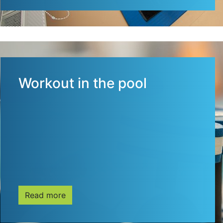
Workout in the pool
Read more