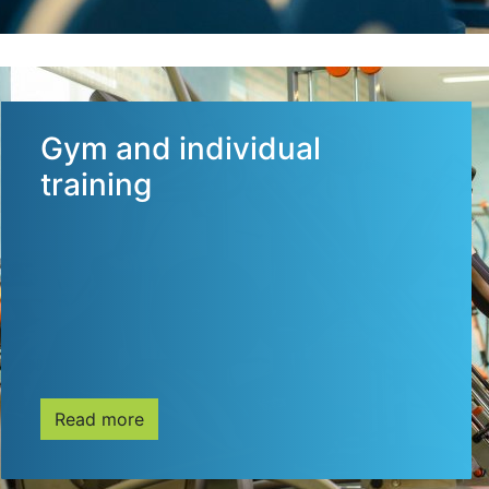
Gym and individual
training
Read more