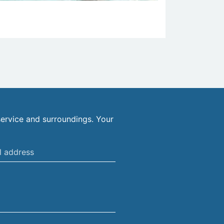
ervice and surroundings. Your