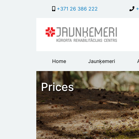
+371 26 386 222
+
Main
Home
Jaunķemeri
header
menu
Prices