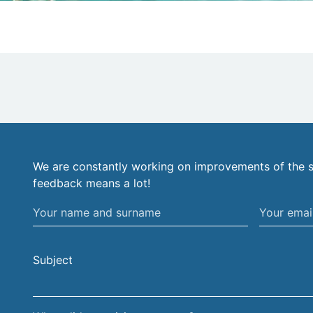
We are constantly working on improvements of the s
feedback means a lot!
Your
Your
name
email
and
address
Subject
surname