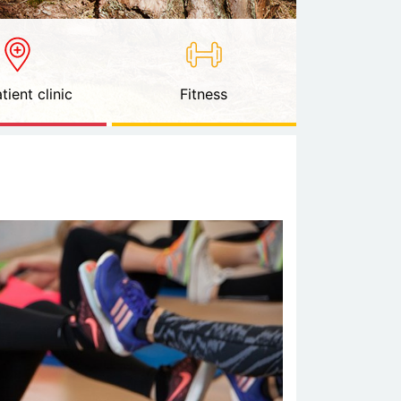
tient clinic
Fitness