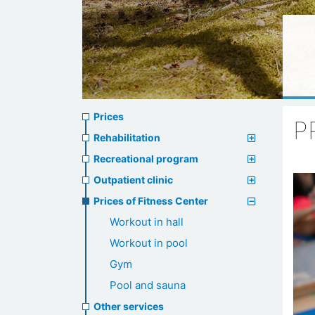
Prices
Prices
P
menu
Rehabilitation
Recreational program
Outpatient clinic
Prices of Fitness Center
Workout in hall
Workout in pool
Gym
Pool and sauna
Other services