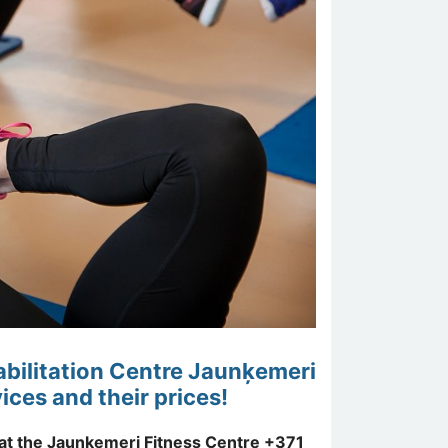
habilitation Centre Jaunķemeri
ices and their prices!
 at the Jaunķemeri Fitness Centre +371