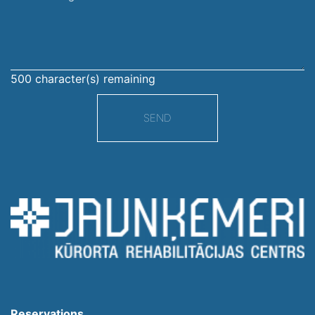
message
500
character(s) remaining
SEND
Reservations