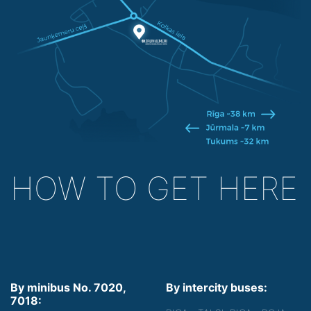
HOW TO GET HERE
By minibus No. 7020,
By intercity buses:
7018: