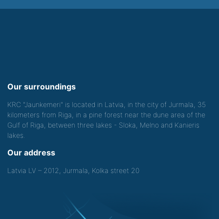
Our surroundings
KRC "Jaunkemeri" is located in Latvia, in the city of Jurmala, 35
kilometers from Riga, in a pine forest near the dune area of the
Gulf of Riga, between three lakes - Sloka, Melno and Kanieris
lakes.
Our address
Latvia LV – 2012, Jurmala, Kolka street 20