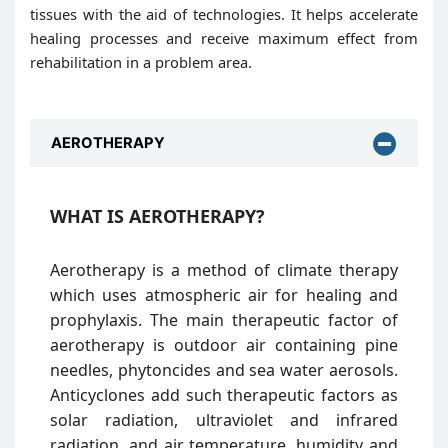
tissues with the aid of technologies. It helps accelerate
healing processes and receive maximum effect from
rehabilitation in a problem area.
AEROTHERAPY
WHAT IS AEROTHERAPY?
Aerotherapy is a method of climate therapy
which uses atmospheric air for healing and
prophylaxis. The main therapeutic factor of
aerotherapy is outdoor air containing pine
needles, phytoncides and sea water aerosols.
Anticyclones add such therapeutic factors as
solar radiation, ultraviolet and infrared
radiation, and air temperature, humidity and