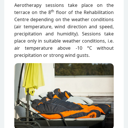
Aerotherapy sessions take place on the
th
terrace on the 8
floor of the Rehabilitation
Centre depending on the weather conditions
(air temperature, wind direction and speed,
precipitation and humidity). Sessions take
place only in suitable weather conditions, i.e.
air temperature above -10 °C without
precipitation or strong wind gusts.
Attēls