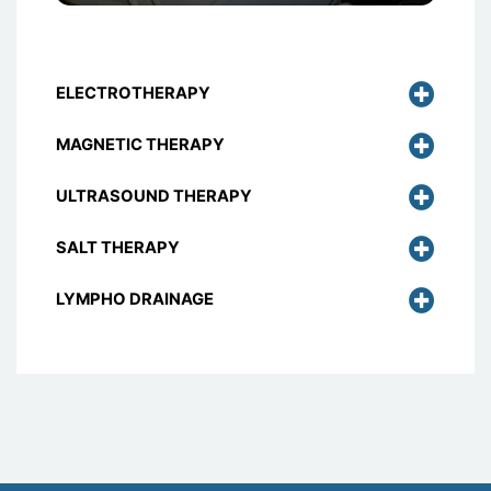
ELECTROTHERAPY
MAGNETIC THERAPY
ULTRASOUND THERAPY
SALT THERAPY
LYMPHO DRAINAGE