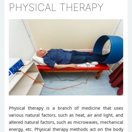
PHYSICAL THERAPY
Physical therapy is a branch of medicine that uses
various natural factors, such as heat, air and light, and
altered natural factors, such as microwaves, mechanical
energy, etc. Physical therapy methods act on the body