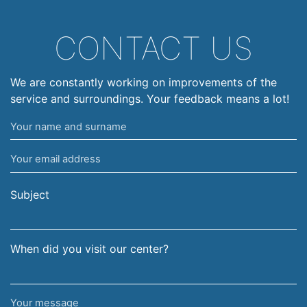
CONTACT US
We are constantly working on improvements of the
service and surroundings. Your feedback means a lot!
Your
name
Your
and
email
surname
address
Subject
When did you visit our center?
Your