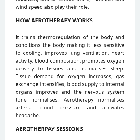
wind speed also play their role.
HOW AEROTHERAPY WORKS
It trains thermoregulation of the body and
conditions the body making it less sensitive
to cooling, improves lung ventilation, heart
activity, blood composition, promotes oxygen
delivery to tissues and normalises sleep.
Tissue demand for oxygen increases, gas
exchange intensifies, blood supply to internal
organs improves and the nervous system
tone normalises. Aerotherapy normalises
arterial blood pressure and alleviates
headache.
AEROTHERPAY SESSIONS