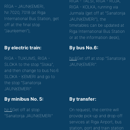
RIGA - TALSI, RIGA - ROJA,
RĪGA – JAUNĶEMERI,
RIGA - KOLKA, running via
Nr.7020, 7018 (at Riga
Jurmala (get off at "Sanatorija
International Bus Station, get
JAUNĶEMERI"), the
off at the final stop
timetables can be updated at
"Jaunķemeri");
Riga International Bus Station
or at the information desk);
By electric train:
By bus No.6:
RIGA - TUKUMS, RIGA -
Nr.6
Get off at stop "Sanatorija
SLOKA to the stop "Sloka",
JAUNĶEMERI".
and then change to bus No.6
SLOKA - ĶEMERI and go to
the stop "Sanatorija
JAUNĶEMERI".
By minibus No. 5:
By transfer:
Nr.5
Get off at stop
On request, the centre will
"Sanatorija JAUNĶEMERI"
provide pick-up and drop-off
services at Riga Airport, bus
station, port and train station