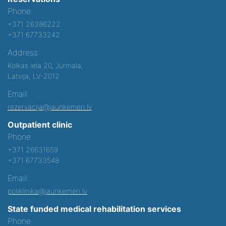
Phone:
+371 26386222
+371 67733242
Address:
Kolkas iela 20, Jurmala,
Latvija, LV-2012
Email:
rezervacija@jaunkemeri.lv
Outpatient clinic
Phone:
+371 26631659
+371 67733548
Email:
poliklinika@jaunkemeri.lv
State funded medical rehabilitation services
Phone: