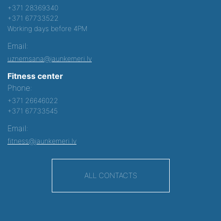
+371 28369340
+371 67733522
Working days before 4PM
Email:
uznemsana@jaunkemeri.lv
Fitness center
Phone:
+371 26646022
+371 67733545
Email:
fitness@jaunkemeri.lv
ALL CONTACTS