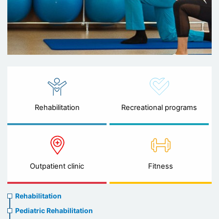
Rehabilitation
Recreational programs
Outpatient clinic
Fitness
Rehabilitation
Rehabilitation
menu
Pediatric Rehabilitation