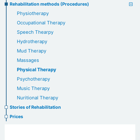
Rehabilitation methods (Procedures)
Physiotherapy
Occupational Therapy
Speech Thearpy
Hydrotherapy
Mud Therapy
Massages
Physical Therapy
Psychotherapy
Music Therapy
Nuritional Therapy
Stories of Rehabilitation
Prices