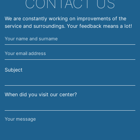
CONTACT US
We are constantly working on improvements of the
service and surroundings. Your feedback means a lot!
Your
name
Your
and
email
surname
address
Subject
When did you visit our center?
Your
message