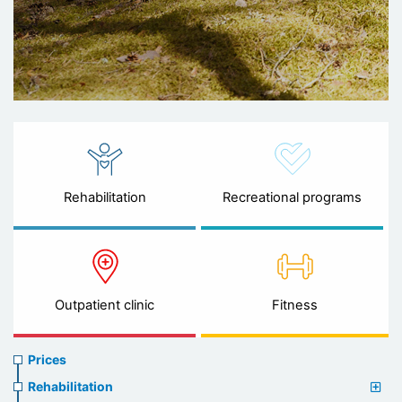
Rehabilitation
Recreational programs
Outpatient clinic
Fitness
Prices
Prices
menu
Rehabilitation