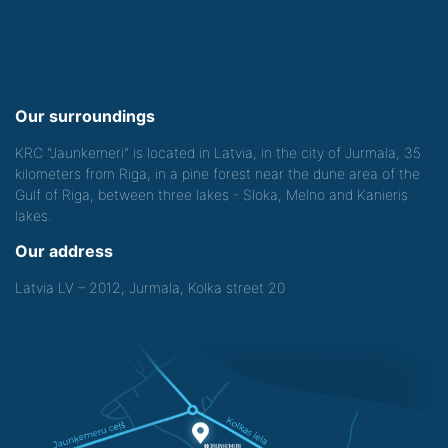
Our surroundings
KRC "Jaunkemeri" is located in Latvia, in the city of Jurmala, 35
kilometers from Riga, in a pine forest near the dune area of the
Gulf of Riga, between three lakes - Sloka, Melno and Kanieris
lakes.
Our address
Latvia LV – 2012, Jurmala, Kolka street 20