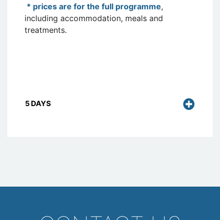
* prices are for the full programme
,
including accommodation, meals and
treatments.
5 DAYS