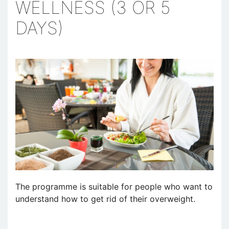
WELLNESS (3 OR 5
DAYS)
The programme is suitable for people who want to
understand how to get rid of their overweight.