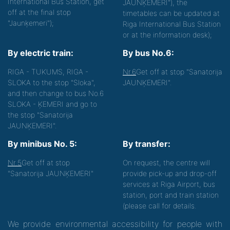
International Bus Station, get
JAUNĶEMERI"), the
off at the final stop
timetables can be updated at
"Jaunķemeri");
Riga International Bus Station
or at the information desk);
By electric train:
By bus No.6:
RIGA - TUKUMS, RIGA -
Nr.6
Get off at stop "Sanatorija
SLOKA to the stop "Sloka",
JAUNĶEMERI".
and then change to bus No.6
SLOKA - ĶEMERI and go to
the stop "Sanatorija
JAUNĶEMERI".
By minibus No. 5:
By transfer:
Nr.5
Get off at stop
On request, the centre will
"Sanatorija JAUNĶEMERI"
provide pick-up and drop-off
services at Riga Airport, bus
station, port and train station
(please call for details.
We provide environmental accessibility for people with