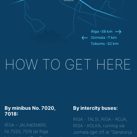
HOW TO GET HERE
By minibus No. 7020,
By intercity buses:
7018:
RIGA - TALSI, RIGA - ROJA,
RĪGA – JAUNĶEMERI,
RIGA - KOLKA, running via
Nr.7020, 7018 (at Riga
Jurmala (get off at "Sanatorija