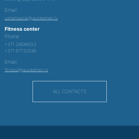
Email:
uznemsana@jaunkemeri.lv
Fitness center
Phone:
+371 26646022
+371 67733545
Email:
fitness@jaunkemeri.lv
ALL CONTACTS