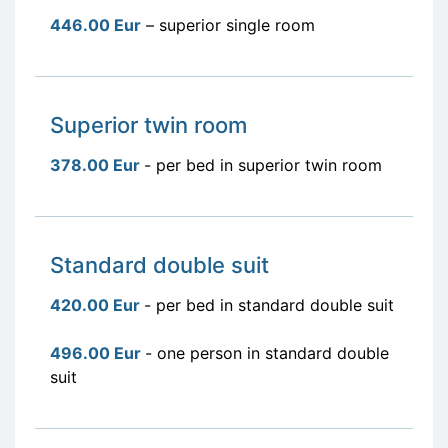
446.00 Eur
– superior single room
Superior twin room
378.00 Eur
- per bed in superior twin room
Standard double suit
420.00 Eur
- per bed in standard double suit
496.00 Eur
- one person in standard double
suit