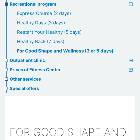
Recreational program
Express Course (2 days)
Healthy Days (3 days)
Restart Your Healthy (5 days)
Healthy Back (7 days)
For Good Shape and Wellness (3 or 5 days)
Outpatient clinic
Prices of Fitness Center
Other services
Special offers
FOR GOOD SHAPE AND