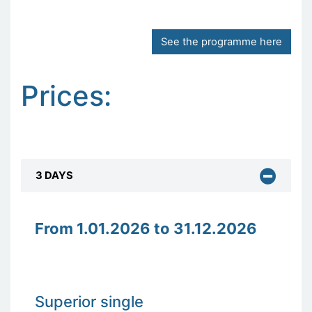
See the programme here
Prices:
3 DAYS
From 1.01.2026 to 31.12.2026
Superior single