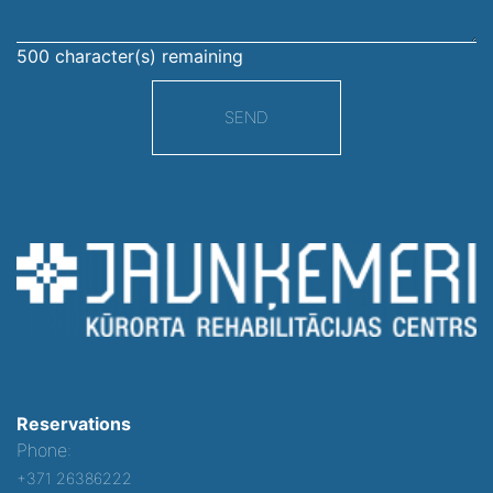
500
character(s) remaining
SEND
Reservations
Phone:
+371 26386222