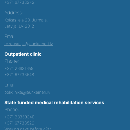
+371 67733242
Address:
Kolkas iela 20, Jurmala,
Latvija, LV-2012
Email:
rezervacija@jaunkemeri.lv
Outpatient clinic
Phone:
+371 26631659
+371 67733548
Email:
poliklinika@jaunkemeri.lv
State funded medical rehabilitation services
Phone:
+371 28369340
+371 67733522
Working days before 4PM