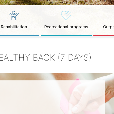
Rehabilitation
Recreational programs
Outpa
EALTHY BACK (7 DAYS)