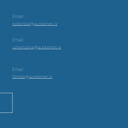
Email:
poliklinika@jaunkemeri.lv
Email:
uznemsana@jaunkemeri.lv
Email:
fitness@jaunkemeri.lv