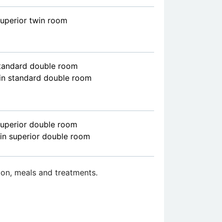
superior twin room
standard double room
in standard double room
superior double room
in superior double room
on, meals and treatments.