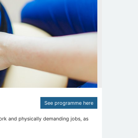
See programme here
ork and physically demanding jobs, as