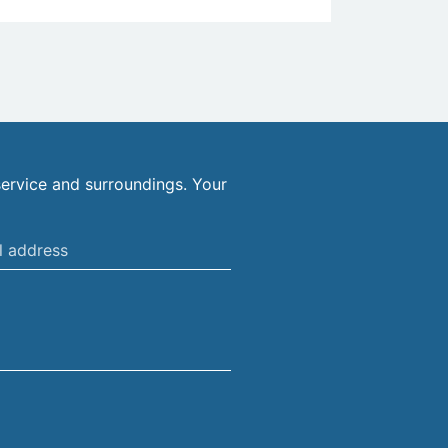
ervice and surroundings. Your