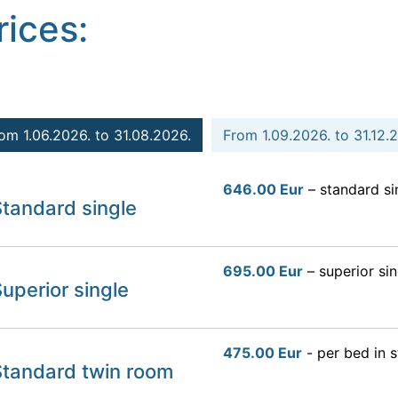
rices:
om 1.06.2026. to 31.08.2026.
From 1.09.2026. to 31.12.
646.00 Eur
– standard si
tandard single
695.00 Eur
– superior sin
uperior single
475.00 Eur
- per bed in 
Standard twin room