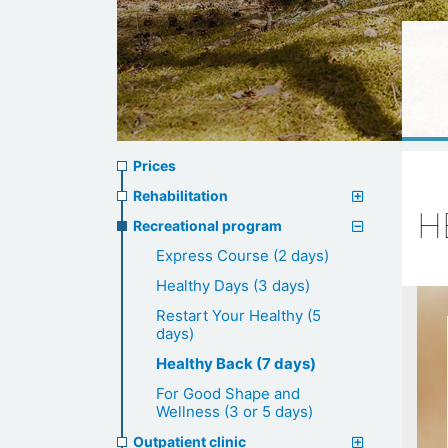
Prices
Prices
menu
Rehabilitation
H
Recreational program
Express Course (2 days)
Healthy Days (3 days)
Restart Your Healthy (5
days)
Healthy Back (7 days)
For Good Shape and
Wellness (3 or 5 days)
Outpatient clinic