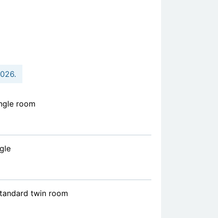
2026.
ngle room
gle
standard twin room