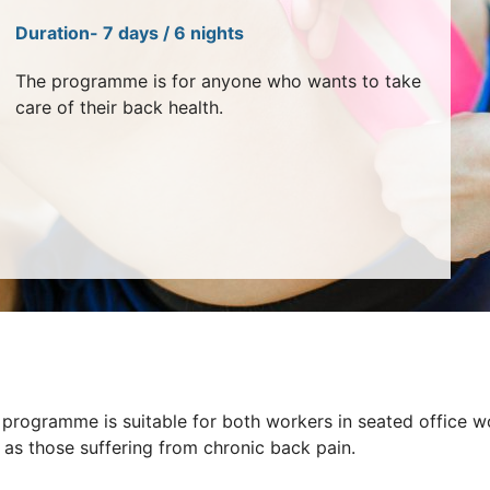
Duration- 7 days / 6 nights
The programme is for anyone who wants to take
care of their back health.
 programme is suitable for both workers in seated office w
 as those suffering from chronic back pain.