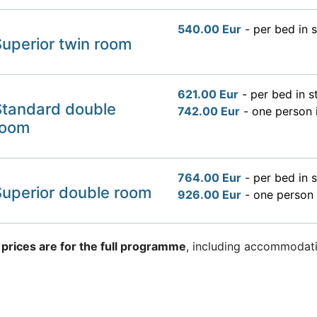
540.00 Eur
- per bed in 
uperior twin room
621.00 Eur
- per bed in 
Standard double
742.00 Eur
- one person 
room
764.00 Eur
- per bed in 
Superior double room
926.00 Eur
- one person 
 prices are for the full programme
, including accommodati