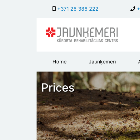
+371 26 386 222
+
Main
Home
Jaunķemeri
header
menu
Prices