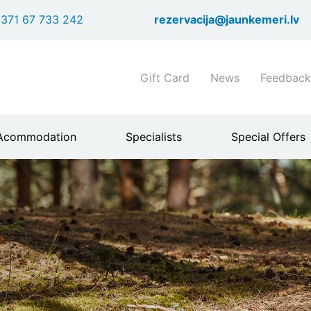
Skip
371 67 733 242
rezervacija@jaunkemeri.lv
to
main
content
Shortcuts
Gift Card
News
Feedback
header
menu
Acommodation
Specialists
Special Offers