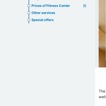
Prices of Fitness Center
Other services
Special offers
The
well