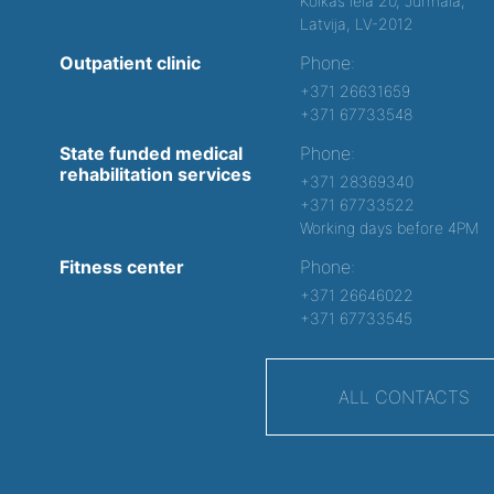
Kolkas iela 20, Jurmala,
Latvija, LV-2012
Outpatient clinic
Phone:
+371 26631659
+371 67733548
State funded medical
Phone:
rehabilitation services
+371 28369340
+371 67733522
Working days before 4PM
Fitness center
Phone:
+371 26646022
+371 67733545
ALL CONTACTS