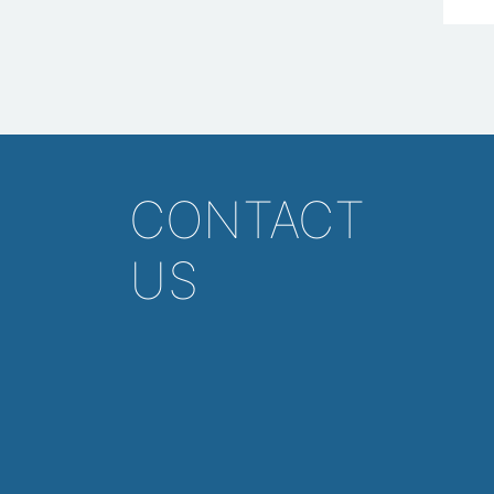
CONTACT
US