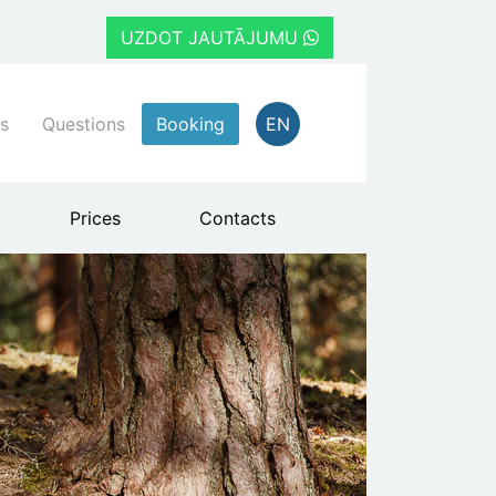
UZDOT JAUTĀJUMU
s
Questions
Booking
EN
Prices
Contacts