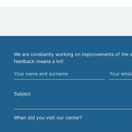
We are constantly working on improvements of the s
feedback means a lot!
Your
Your
name
email
and
address
Subject
surname
When did you visit our center?