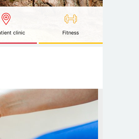
tient clinic
Fitness