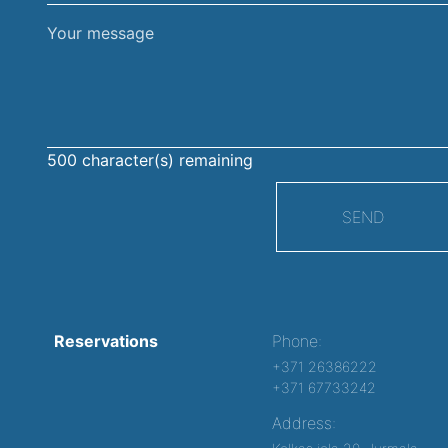
Your
message
500
character(s) remaining
SEND
Reservations
Phone:
+371 26386222
+371 67733242
Address: