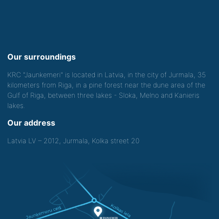
Our surroundings
KRC "Jaunkemeri" is located in Latvia, in the city of Jurmala, 35
kilometers from Riga, in a pine forest near the dune area of the
Gulf of Riga, between three lakes - Sloka, Melno and Kanieris
lakes.
Our address
Latvia LV – 2012, Jurmala, Kolka street 20