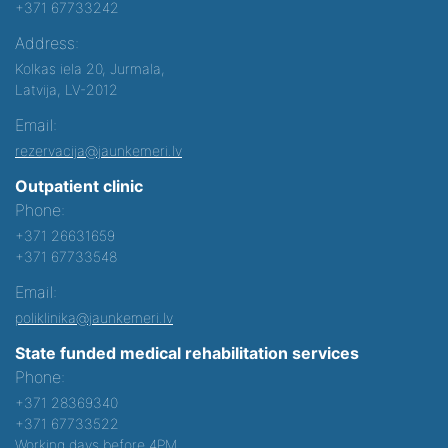
+371 67733242
Address:
Kolkas iela 20, Jurmala,
Latvija, LV-2012
Email:
rezervacija@jaunkemeri.lv
Outpatient clinic
Phone:
+371 26631659
+371 67733548
Email:
poliklinika@jaunkemeri.lv
State funded medical rehabilitation services
Phone:
+371 28369340
+371 67733522
Working days before 4PM