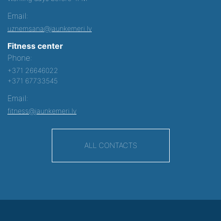
Email:
uznemsana@jaunkemeri.lv
Fitness center
Phone:
+371 26646022
+371 67733545
Email:
fitness@jaunkemeri.lv
ALL CONTACTS