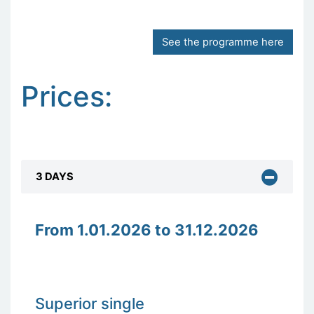
See the programme here
Prices:
3 DAYS
From 1.01.2026 to 31.12.2026
Superior single