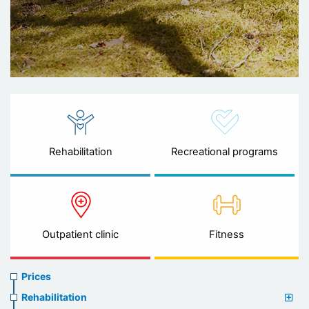
Rehabilitation
Recreational programs
Outpatient clinic
Fitness
Prices
Prices
menu
Rehabilitation