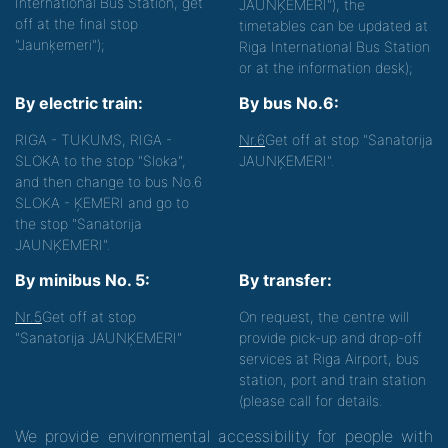
International Bus Station, get
JAUNĶEMERI"), the
off at the final stop
timetables can be updated at
"Jaunķemeri");
Riga International Bus Station
or at the information desk);
By electric train:
By bus No.6:
RIGA - TUKUMS, RIGA -
Nr.6
Get off at stop "Sanatorija
SLOKA to the stop "Sloka",
JAUNĶEMERI".
and then change to bus No.6
SLOKA - ĶEMERI and go to
the stop "Sanatorija
JAUNĶEMERI".
By minibus No. 5:
By transfer:
Nr.5
Get off at stop
On request, the centre will
"Sanatorija JAUNĶEMERI"
provide pick-up and drop-off
services at Riga Airport, bus
station, port and train station
(please call for details.
We provide environmental accessibility for people with