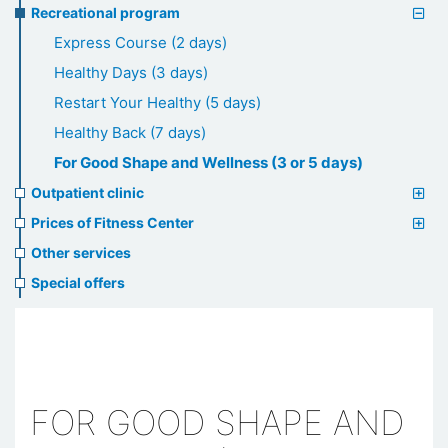
Recreational program
Express Course (2 days)
Healthy Days (3 days)
Restart Your Healthy (5 days)
Healthy Back (7 days)
For Good Shape and Wellness (3 or 5 days)
Outpatient clinic
Prices of Fitness Center
Other services
Special offers
FOR GOOD SHAPE AND