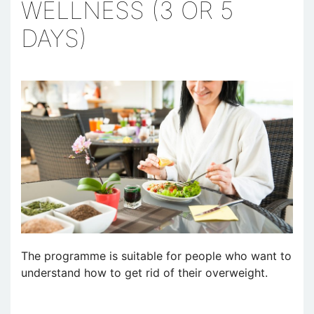
WELLNESS (3 OR 5
DAYS)
The programme is suitable for people who want to
understand how to get rid of their overweight.