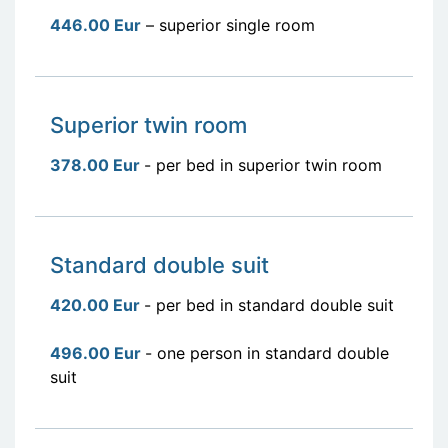
446.00 Eur
– superior single room
Superior twin room
378.00 Eur
- per bed in superior twin room
Standard double suit
420.00 Eur
- per bed in standard double suit
496.00 Eur
- one person in standard double
suit