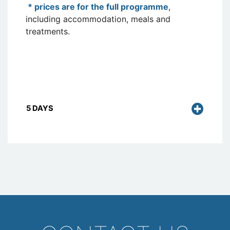
* prices are for the full programme
,
including accommodation, meals and
treatments.
5 DAYS