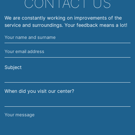
CONTACT US
We are constantly working on improvements of the
service and surroundings. Your feedback means a lot!
Your
name
Your
and
email
surname
address
Subject
When did you visit our center?
Your
message