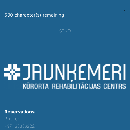
500
character(s) remaining
SEND
Reservations
Phone:
+371 26386222