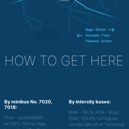
HOW TO GET HERE
By minibus No. 7020,
By intercity buses:
7018:
RIGA - TALSI, RIGA - ROJA,
RĪGA – JAUNĶEMERI,
RIGA - KOLKA, running via
Nr.7020, 7018 (at Riga
Jurmala (get off at "Sanatorija