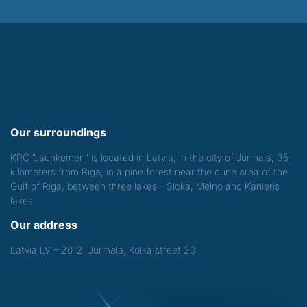
Our surroundings
KRC "Jaunkemeri" is located in Latvia, in the city of Jurmala, 35
kilometers from Riga, in a pine forest near the dune area of the
Gulf of Riga, between three lakes - Sloka, Melno and Kanieris
lakes.
Our address
Latvia LV – 2012, Jurmala, Kolka street 20