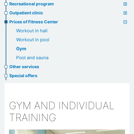
Recreational program
Outpatient clinic
Prices of Fitness Center
Workout in hall
Workout in pool
Gym
Pool and sauna
Other services
Special offers
GYM AND INDIVIDUAL
TRAINING