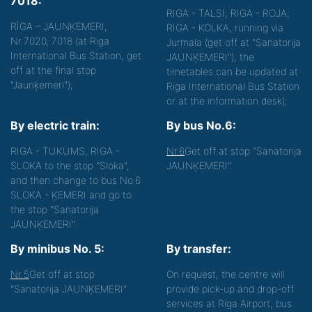
7018:
RIGA - TALSI, RIGA - ROJA,
RĪGA – JAUNĶEMERI,
RIGA - KOLKA, running via
Nr.7020, 7018 (at Riga
Jurmala (get off at "Sanatorija
International Bus Station, get
JAUNĶEMERI"), the
off at the final stop
timetables can be updated at
"Jaunķemeri");
Riga International Bus Station
or at the information desk);
By electric train:
By bus No.6:
RIGA - TUKUMS, RIGA -
Nr.6
Get off at stop "Sanatorija
SLOKA to the stop "Sloka",
JAUNĶEMERI".
and then change to bus No.6
SLOKA - ĶEMERI and go to
the stop "Sanatorija
JAUNĶEMERI".
By minibus No. 5:
By transfer:
Nr.5
Get off at stop
On request, the centre will
"Sanatorija JAUNĶEMERI"
provide pick-up and drop-off
services at Riga Airport, bus