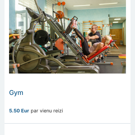
Gym
5.50 Eur
par vienu reizi