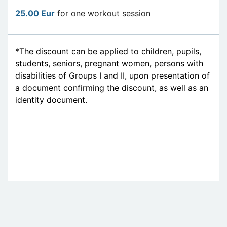
25.00 Eur
for one workout session
*The discount can be applied to children, pupils,
students, seniors, pregnant women, persons with
disabilities of Groups I and II, upon presentation of
a document confirming the discount, as well as an
identity document.