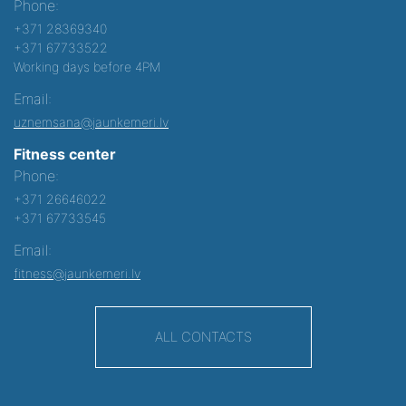
Phone:
+371 28369340
+371 67733522
Working days before 4PM
Email:
uznemsana@jaunkemeri.lv
Fitness center
Phone:
+371 26646022
+371 67733545
Email:
fitness@jaunkemeri.lv
ALL CONTACTS