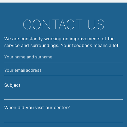
CONTACT US
We are constantly working on improvements of the
service and surroundings. Your feedback means a lot!
Your
name
Your
and
email
surname
address
Subject
When did you visit our center?