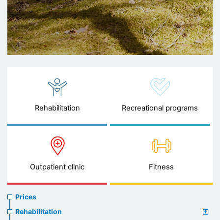
Rehabilitation
Recreational programs
Outpatient clinic
Fitness
Prices
Prices
menu
Rehabilitation