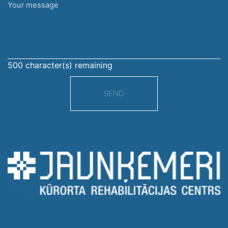
Your
message
500
character(s) remaining
SEND