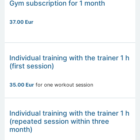
Gym subscription for 1 month
37.00 Eur
Individual training with the trainer 1 h
(first session)
35.00 Eur
for one workout session
Individual training with the trainer 1 h
(repeated session within three
month)