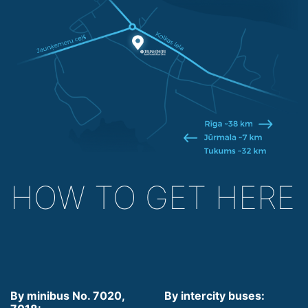
HOW TO GET HERE
By minibus No. 7020,
By intercity buses: