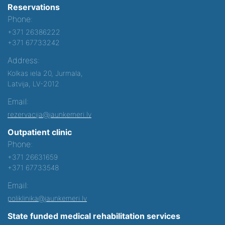
Reservations
Phone:
+371 26386222
+371 67733242
Address:
Kolkas iela 20, Jurmala,
Latvija, LV-2012
Email:
rezervacija@jaunkemeri.lv
Outpatient clinic
Phone:
+371 26631659
+371 67733548
Email:
poliklinika@jaunkemeri.lv
State funded medical rehabilitation services