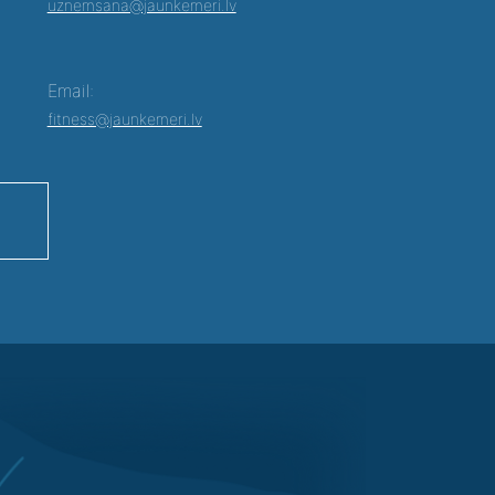
uznemsana@jaunkemeri.lv
Email:
fitness@jaunkemeri.lv