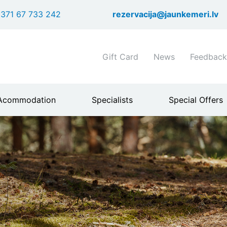
Skip
371 67 733 242
rezervacija@jaunkemeri.lv
to
main
content
Shortcuts
Gift Card
News
Feedback
header
menu
Acommodation
Specialists
Special Offers