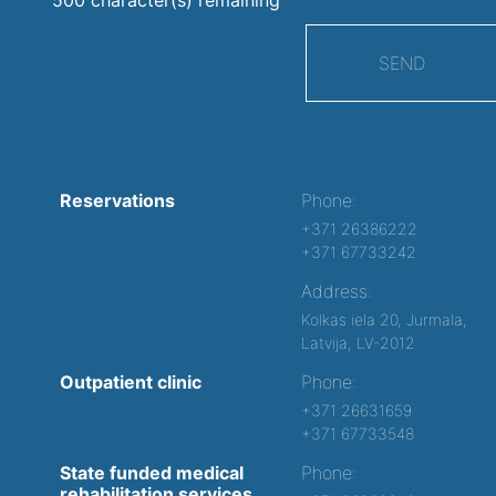
SEND
Reservations
Phone:
+371 26386222
+371 67733242
Address:
Kolkas iela 20, Jurmala,
Latvija, LV-2012
Outpatient clinic
Phone:
+371 26631659
+371 67733548
State funded medical
Phone:
rehabilitation services