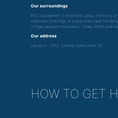
Our surroundings
KRC "Jaunkemeri" is located in Latvia, in the city o
kilometers from Riga, in a pine forest near the dune
of Riga, between three lakes - Sloka, Melno and Kan
Our address
Latvia LV – 2012, Jurmala, Kolka street 20
HOW TO GET 