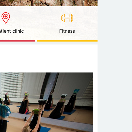
tient clinic
Fitness