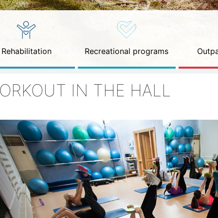
Rehabilitation
Recreational programs
Outpa
ORKOUT IN THE HALL