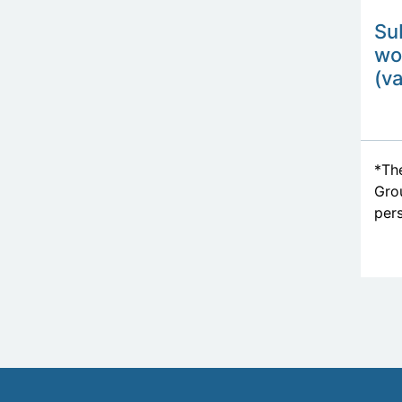
Su
wo
(va
*The
Grou
pers