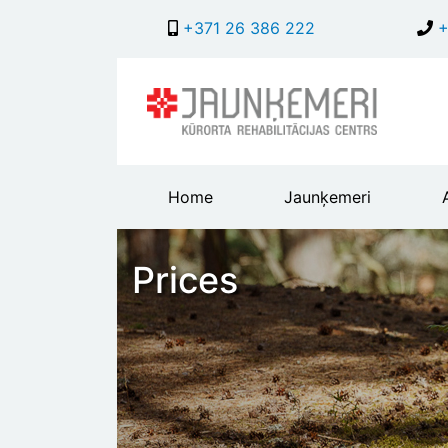
+371 26 386 222
+
Main
Home
Jaunķemeri
header
menu
Prices