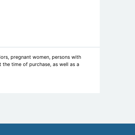
niors, pregnant women, persons with
at the time of purchase, as well as a