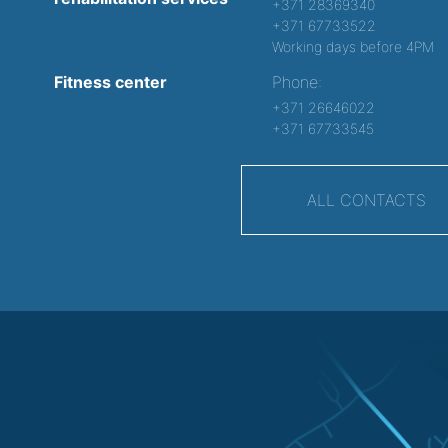
+371 28369340
+371 67733522
Working days before 4PM
Fitness center
Phone:
+371 26646022
+371 67733545
ALL CONTACTS