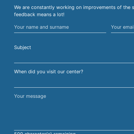
We are constantly working on improvements of the s
feedback means a lot!
Your
Your
name
email
and
address
Subject
surname
When did you visit our center?
Your
message
500
character(s) remaining