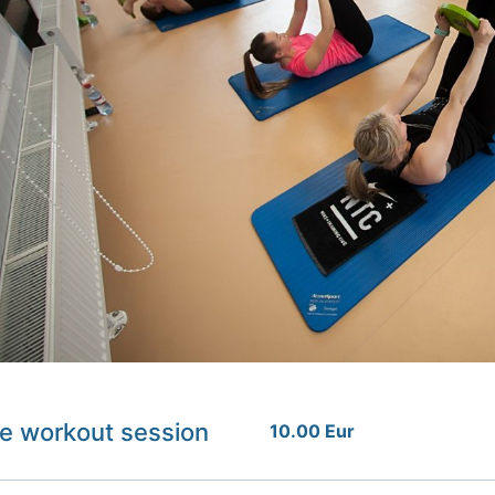
e workout session
10.00 Eur