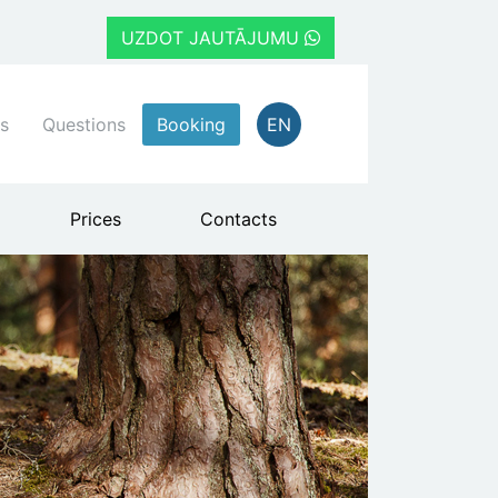
UZDOT JAUTĀJUMU
s
Questions
Booking
EN
Prices
Contacts