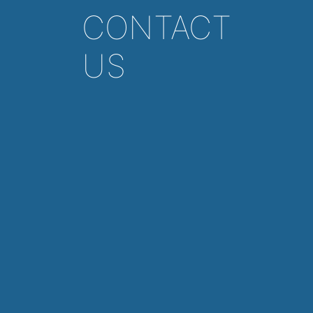
CONTACT
US