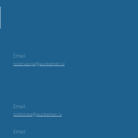
Email:
rezervacija@jaunkemeri.lv
Email:
poliklinika@jaunkemeri.lv
Email: