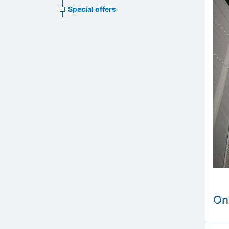
Special offers
On