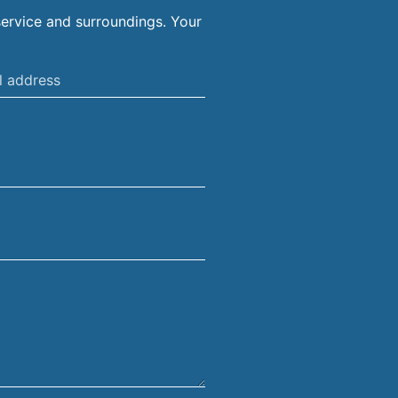
ervice and surroundings. Your