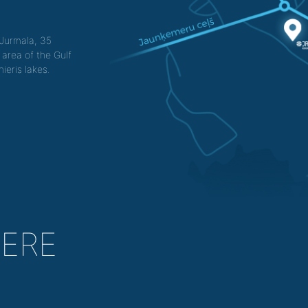
f Jurmala, 35
 area of the Gulf
ieris lakes.
HERE