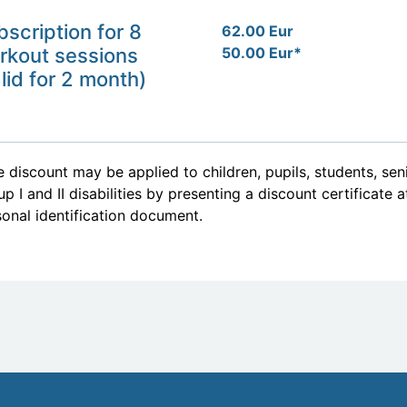
bscription for 8
62.00 Eur
rkout sessions
50.00 Eur*
lid for 2 month)
 discount may be applied to children, pupils, students, se
p I and II disabilities by presenting a discount certificate 
onal identification document.