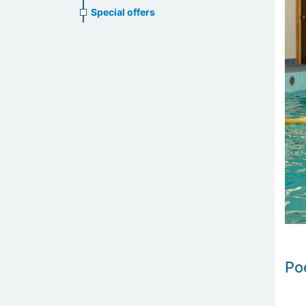
Special offers
Po