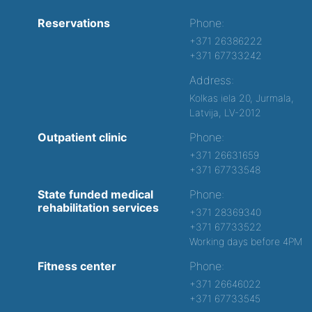
Reservations
Phone:
+371 26386222
+371 67733242
Address:
Kolkas iela 20, Jurmala,
Latvija, LV-2012
Outpatient clinic
Phone:
+371 26631659
+371 67733548
State funded medical
Phone:
rehabilitation services
+371 28369340
+371 67733522
Working days before 4PM
Fitness center
Phone:
+371 26646022
+371 67733545