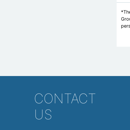
*The
Grou
pers
CONTACT
US