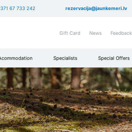
Skip
371 67 733 242
rezervacija@jaunkemeri.lv
to
main
content
Shortcuts
Gift Card
News
Feedback
header
menu
Acommodation
Specialists
Special Offers