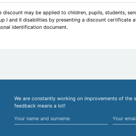
 discount may be applied to children, pupils, students, se
p I and II disabilities by presenting a discount certificate 
onal identification document.
We are constantly working on improvements of the s
feedback means a lot!
Your
Your
name
email
and
address