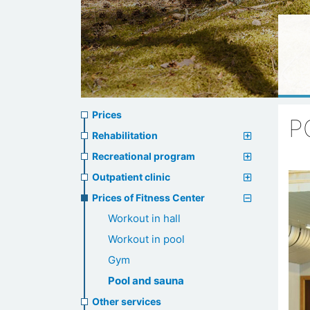
Prices
Prices
P
menu
Rehabilitation
Recreational program
Outpatient clinic
Prices of Fitness Center
Workout in hall
Workout in pool
Gym
Pool and sauna
Other services