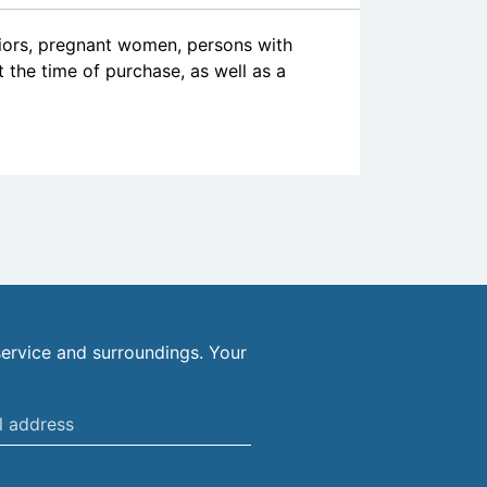
niors, pregnant women, persons with
at the time of purchase, as well as a
ervice and surroundings. Your