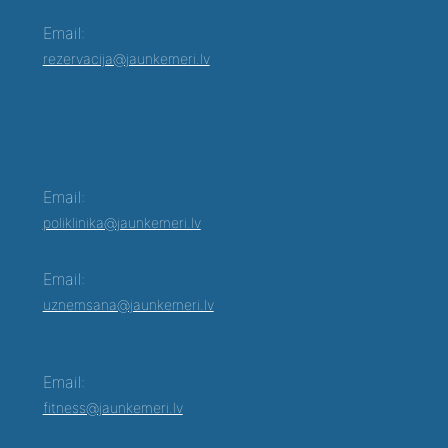
Email:
rezervacija@jaunkemeri.lv
Email:
poliklinika@jaunkemeri.lv
Email:
uznemsana@jaunkemeri.lv
Email:
fitness@jaunkemeri.lv