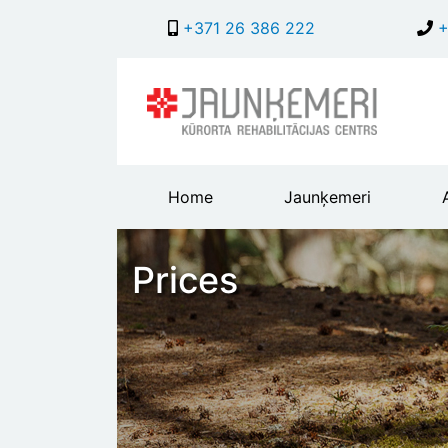
+371 26 386 222
+
Main
Home
Jaunķemeri
header
menu
Prices