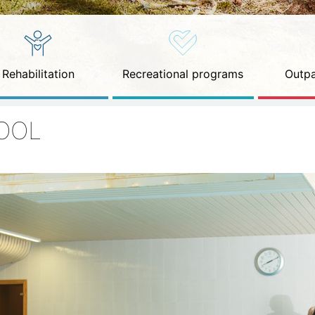
Rehabilitation
Recreational programs
Outpa
OOL