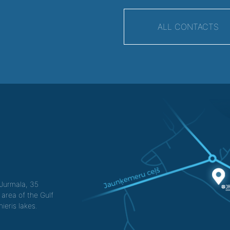
ALL CONTACTS
f Jurmala, 35
 area of the Gulf
ieris lakes.