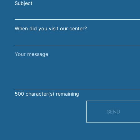
Subject
surname
When did you visit our center?
Your
message
500
character(s) remaining
SEND