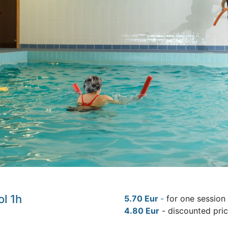
ol 1h
5.70 Eur
-
for one session
4.80 Eur
- discounted pri