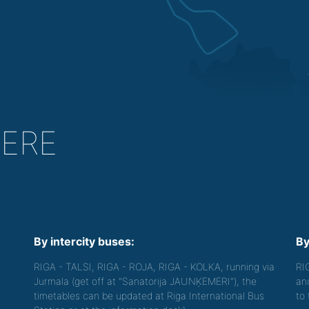
HERE
By intercity buses:
By
RIGA - TALSI, RIGA - ROJA, RIGA - KOLKA, running via
RI
Jurmala (get off at "Sanatorija JAUNĶEMERI"), the
an
timetables can be updated at Riga International Bus
to