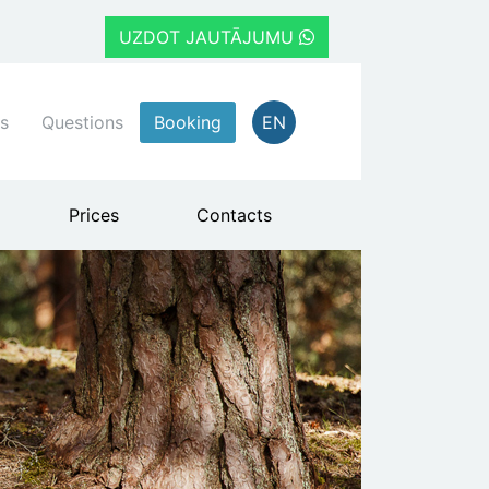
UZDOT JAUTĀJUMU
s
Questions
Booking
EN
Prices
Contacts