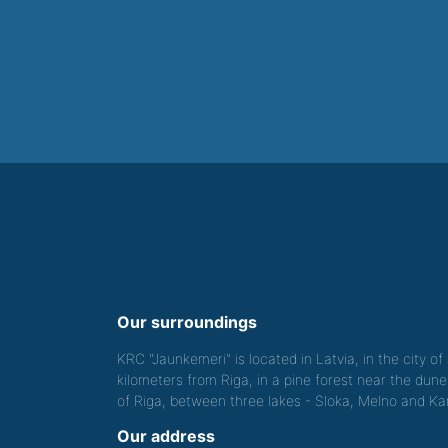
Our surroundings
KRC "Jaunkemeri" is located in Latvia, in the city o
kilometers from Riga, in a pine forest near the dune
of Riga, between three lakes - Sloka, Melno and Kan
Our address