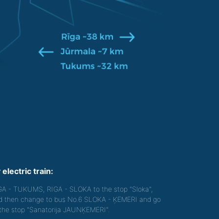
 electric train:
GA - TUKUMS, RIGA - SLOKA to the stop "Sloka",
d then change to bus No.6 SLOKA - ĶEMERI and go
 the stop "Sanatorija JAUNĶEMERI".