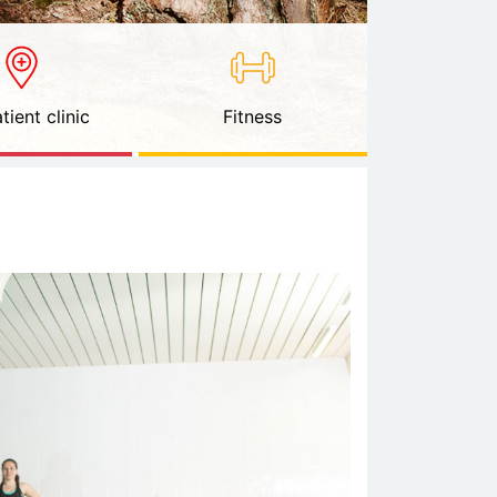
tient clinic
Fitness