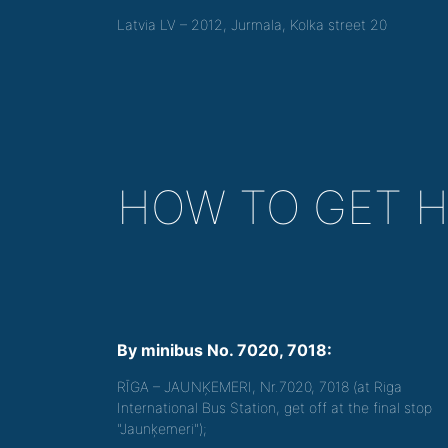
Latvia LV – 2012, Jurmala, Kolka street 20
HOW TO GET 
By minibus No. 7020, 7018:
RĪGA – JAUNĶEMERI, Nr.7020, 7018 (at Riga
International Bus Station, get off at the final stop
"Jaunķemeri");