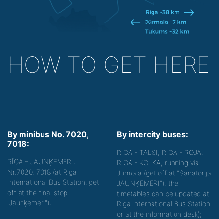
HOW TO GET HERE
By minibus No. 7020,
By intercity buses:
7018:
RIGA - TALSI, RIGA - ROJA,
RĪGA – JAUNĶEMERI,
RIGA - KOLKA, running via
Nr.7020, 7018 (at Riga
Jurmala (get off at "Sanatorija
International Bus Station, get
JAUNĶEMERI"), the
off at the final stop
timetables can be updated at
"Jaunķemeri");
Riga International Bus Station
or at the information desk);