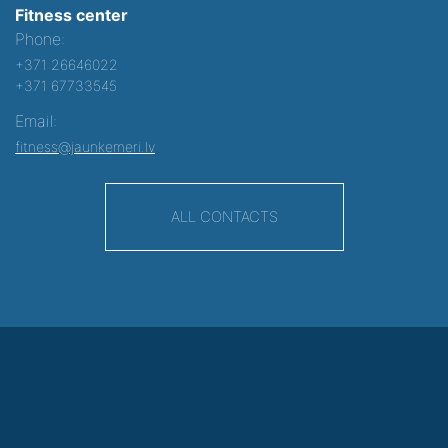
Fitness center
Phone:
+371 26646022
+371 67733545
Email:
fitness@jaunkemeri.lv
ALL CONTACTS