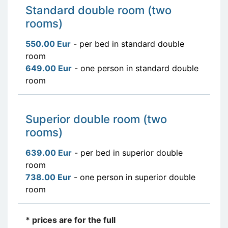
Standard double room (two
rooms)
550.00 Eur
- per bed in standard double
room
649.00 Eur
- one person in standard double
room
Superior double room (two
rooms)
639.00 Eur
- per bed in superior double
room
738.00 Eur
- one person in superior double
room
* prices are for the full