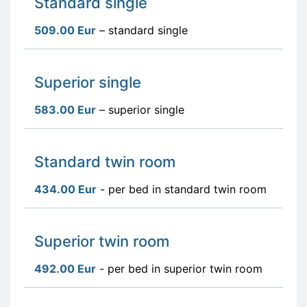
Standard single
509.00 Eur
– standard single
Superior single
583.00 Eur
– superior single
Standard twin room
434.00 Eur
- per bed in standard twin room
Superior twin room
492.00 Eur
- per bed in superior twin room