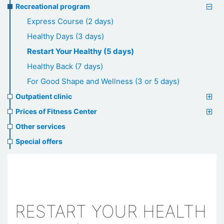
Recreational program
Express Course (2 days)
Healthy Days (3 days)
Restart Your Healthy (5 days)
Healthy Back (7 days)
For Good Shape and Wellness (3 or 5 days)
Outpatient clinic
Prices of Fitness Center
Other services
Special offers
RESTART YOUR HEALTH