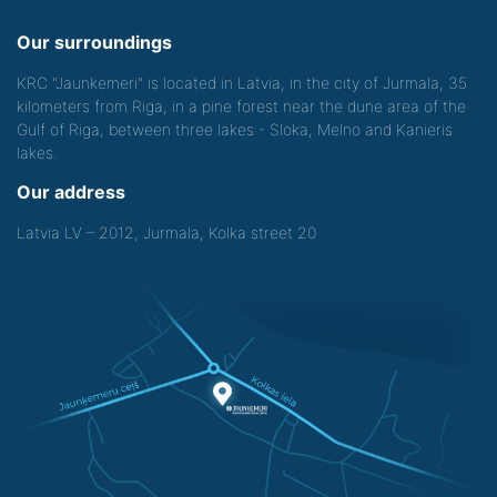
Our surroundings
KRC "Jaunkemeri" is located in Latvia, in the city of Jurmala, 35
kilometers from Riga, in a pine forest near the dune area of the
Gulf of Riga, between three lakes - Sloka, Melno and Kanieris
lakes.
Our address
Latvia LV – 2012, Jurmala, Kolka street 20