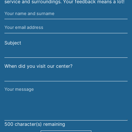
service and surroundings. Your feedback means a lot!
Your
name
Your
and
email
surname
address
Subject
When did you visit our center?
Your
message
500
character(s) remaining