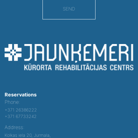
SEND
Reservations
Phone:
+371 26386222
+371 67733242
Address:
Kolkas iela 20, Jurmala,