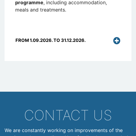
programme
, including accommodation,
meals and treatments.
FROM 1.09.2026. TO 31.12.2026.
CONTACT US
We are constantly working on improvements of the