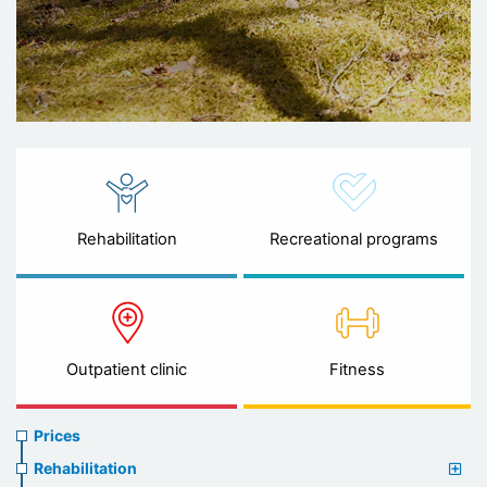
Rehabilitation
Recreational programs
Outpatient clinic
Fitness
Prices
Prices
menu
Rehabilitation