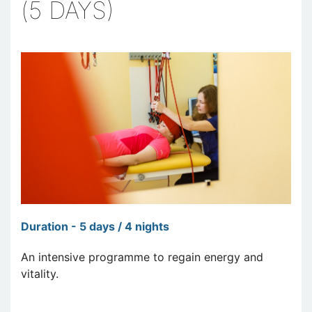
(5 DAYS)
Duration - 5 days / 4 nights
An intensive programme to regain energy and
vitality.