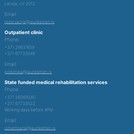
Latvija, LV-2012
Email:
rezervacija@jaunkemeri.lv
Outpatient clinic
Phone:
+371 26631659
+371 67733548
Email:
poliklinika@jaunkemeri.lv
State funded medical rehabilitation services
Phone:
+371 28369340
+371 67733522
Working days before 4PM
Email:
uznemsana@jaunkemeri.lv