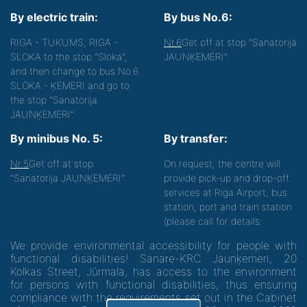
By electric train:
By bus No.6:
RIGA - TUKUMS, RIGA -
Nr.6
Get off at stop "Sanatorija
SLOKA to the stop "Sloka",
JAUNĶEMERI".
and then change to bus No.6
SLOKA - ĶEMERI and go to
the stop "Sanatorija
JAUNĶEMERI".
By minibus No. 5:
By transfer:
Nr.5
Get off at stop
On request, the centre will
"Sanatorija JAUNĶEMERI"
provide pick-up and drop-off
services at Riga Airport, bus
station, port and train station
(please call for details.
We provide environmental accessibility for people with
functional disabilities! Sanare-KRC Jaunķemeri, 20
Kolkas Street, Jūrmala, has access to the environment
for persons with functional disabilities, thus ensuring
compliance with the requirements set out in the Cabinet