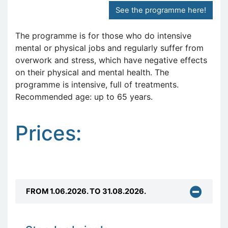
See the programme here!
The programme is for those who do intensive
mental or physical jobs and regularly suffer from
overwork and stress, which have negative effects
on their physical and mental health. The
programme is intensive, full of treatments.
Recommended age: up to 65 years.
Prices:
FROM 1.06.2026. TO 31.08.2026.