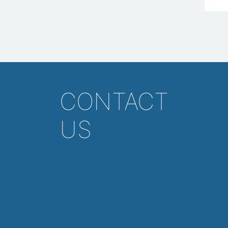
CONTACT
US