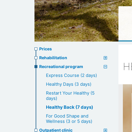
Prices
Prices
menu
Rehabilitation
H
Recreational program
Express Course (2 days)
Healthy Days (3 days)
Restart Your Healthy (5
days)
Healthy Back (7 days)
For Good Shape and
Wellness (3 or 5 days)
Outpatient clinic