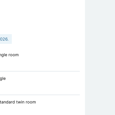
2026.
ngle room
gle
standard twin room