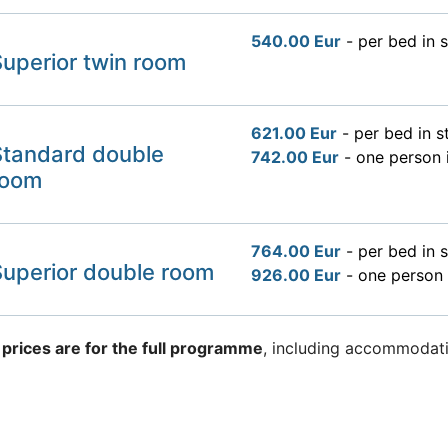
540.00 Eur
- per bed in 
uperior twin room
621.00 Eur
- per bed in 
Standard double
742.00 Eur
- one person 
room
764.00 Eur
- per bed in 
Superior double room
926.00 Eur
- one person 
 prices are for the full programme
, including accommodati