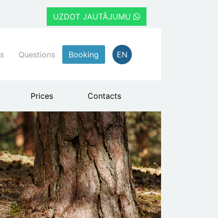
UZDOT JAUTĀJUMU
s
Questions
Booking
EN
Prices
Contacts