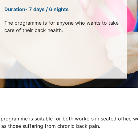
Duration- 7 days / 6 nights
The programme is for anyone who wants to take
care of their back health.
 programme is suitable for both workers in seated office w
 as those suffering from chronic back pain.