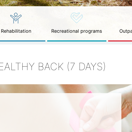
Rehabilitation
Recreational programs
Outpa
EALTHY BACK (7 DAYS)