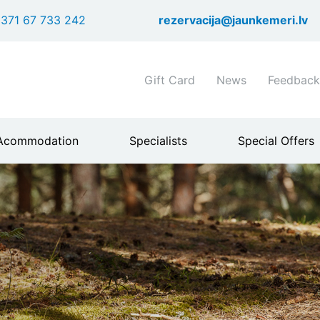
Skip
371 67 733 242
rezervacija@jaunkemeri.lv
to
main
content
Shortcuts
Gift Card
News
Feedback
header
menu
Acommodation
Specialists
Special Offers