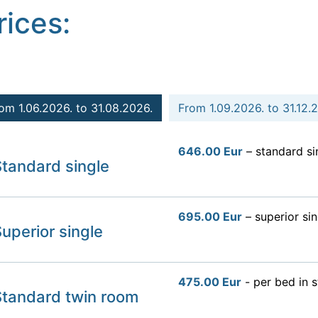
rices:
om 1.06.2026. to 31.08.2026.
From 1.09.2026. to 31.12.
646.00 Eur
– standard si
tandard single
695.00 Eur
– superior sin
uperior single
475.00 Eur
- per bed in 
Standard twin room