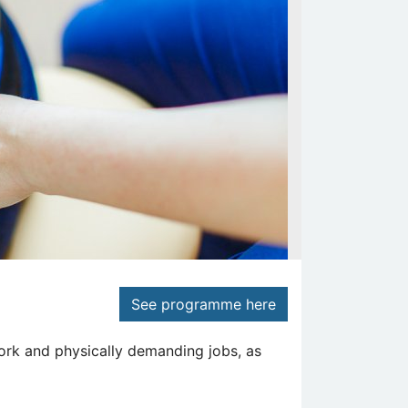
See programme here
ork and physically demanding jobs, as