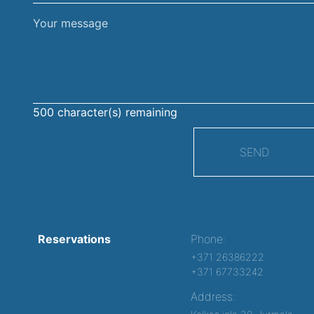
Your
message
500
character(s) remaining
SEND
Reservations
Phone:
+371 26386222
+371 67733242
Address: