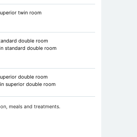
superior twin room
standard double room
in standard double room
superior double room
in superior double room
on, meals and treatments.