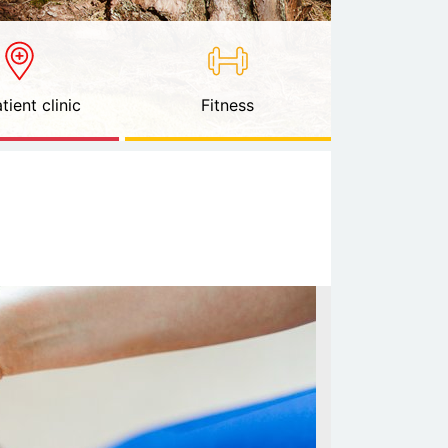
tient clinic
Fitness