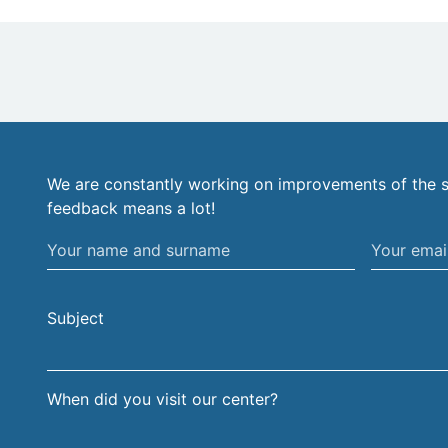
We are constantly working on improvements of the s
feedback means a lot!
Your
Your
name
email
and
address
Subject
surname
When did you visit our center?