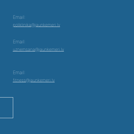
Email:
poliklinika@jaunkemeri.lv
Email:
uznemsana@jaunkemeri.lv
Email:
fitness@jaunkemeri.lv