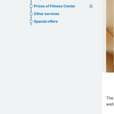
Prices of Fitness Center
Other services
Special offers
The
well