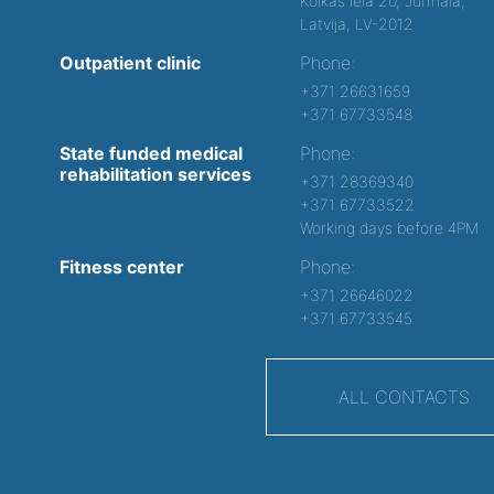
Kolkas iela 20, Jurmala,
Latvija, LV-2012
Outpatient clinic
Phone:
+371 26631659
+371 67733548
State funded medical
Phone:
rehabilitation services
+371 28369340
+371 67733522
Working days before 4PM
Fitness center
Phone:
+371 26646022
+371 67733545
ALL CONTACTS