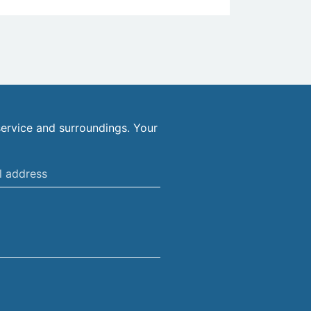
ervice and surroundings. Your