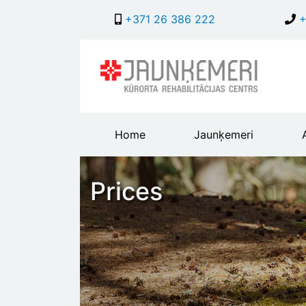
+371 26 386 222
+
Main
Home
Jaunķemeri
header
menu
Prices