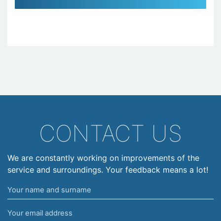
CONTACT US
We are constantly working on improvements of the
service and surroundings. Your feedback means a lot!
Your
name
Your
and