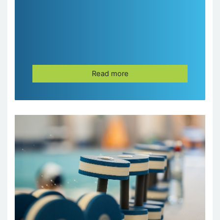
Read more