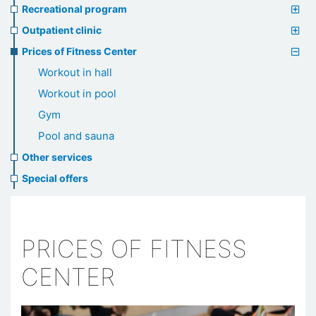
Recreational program
Outpatient clinic
Prices of Fitness Center
Workout in hall
Workout in pool
Gym
Pool and sauna
Other services
Special offers
PRICES OF FITNESS
CENTER