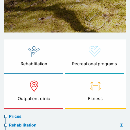
Rehabilitation
Recreational programs
Outpatient clinic
Fitness
Prices
Prices
menu
Rehabilitation