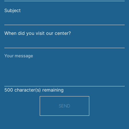
email
surname
address
Subject
When did you visit our center?
Your
message
500
character(s) remaining
SEND