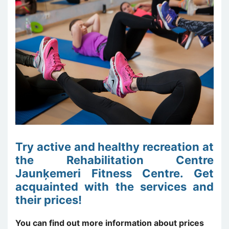
Try active and healthy recreation at
the Rehabilitation Centre
Jaunķemeri Fitness Centre. Get
acquainted with the services and
their prices!
You can find out more information about prices