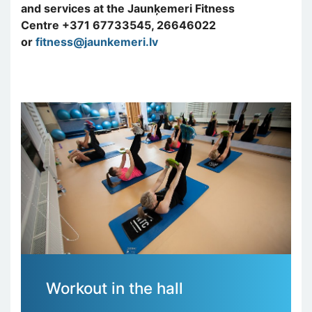
and services at the Jaunķemeri Fitness
Centre +371 67733545, 26646022
or
fitness@jaunkemeri.lv
Workout in the hall