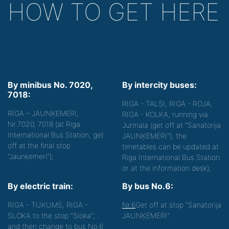
HOW TO GET HERE
By minibus No. 7020,
By intercity buses:
7018:
RIGA - TALSI, RIGA - ROJA,
RĪGA – JAUNĶEMERI,
RIGA - KOLKA, running via
Nr.7020, 7018 (at Riga
Jurmala (get off at "Sanatorija
International Bus Station, get
JAUNĶEMERI"), the
off at the final stop
timetables can be updated at
"Jaunķemeri");
Riga International Bus Station
or at the information desk);
By electric train:
By bus No.6:
RIGA - TUKUMS, RIGA -
Nr.6
Get off at stop "Sanatorija
SLOKA to the stop "Sloka",
JAUNĶEMERI".
and then change to bus No.6