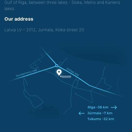
Gulf of Riga, between three lakes - Sloka, Melno and Kanieris
lakes.
Our address
Latvia LV – 2012, Jurmala, Kolka street 20