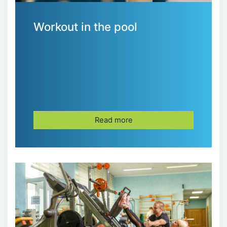
Workout in the pool
Read more