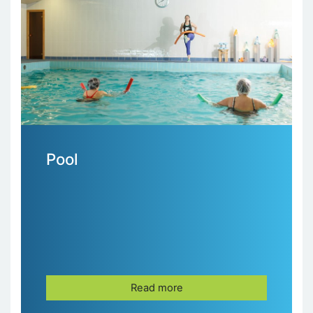
Pool
Read more