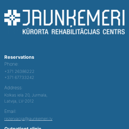
Reservations
Phone:
+371 26386222
+371 67733242
Address:
Kolkas iela 20, Jurmala,
Latvija, LV-2012
Email:
rezervacija@jaunkemeri.lv
Outpatient clinic