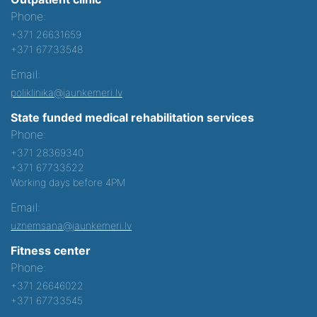
Phone:
+371 26631659
+371 67733548
Email:
poliklinika@jaunkemeri.lv
State funded medical rehabilitation services
Phone:
+371 28369340
+371 67733522
Working days before 4PM
Email:
uznemsana@jaunkemeri.lv
Fitness center
Phone:
+371 26646022
+371 67733545