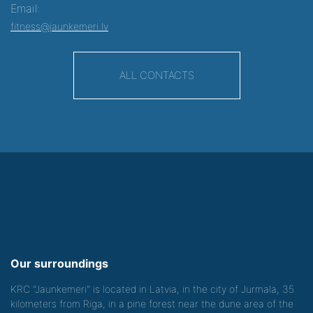
Email:
fitness@jaunkemeri.lv
ALL CONTACTS
Our surroundings
KRC "Jaunkemeri" is located in Latvia, in the city of Jurmala, 35
kilometers from Riga, in a pine forest near the dune area of the