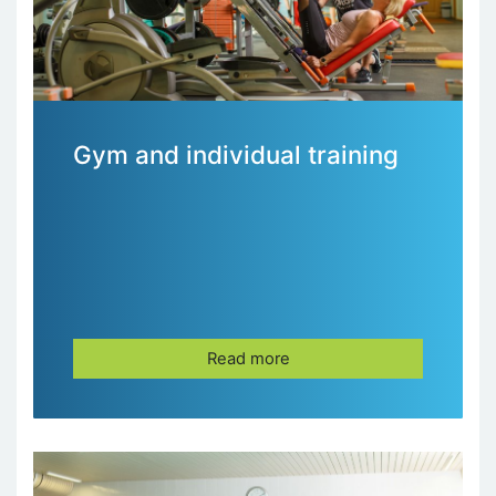
Gym and individual training
Read more