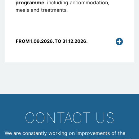
programme
, including accommodation,
meals and treatments.
FROM 1.09.2026. TO 31.12.2026.
CONTACT US
We are constantly working on improvements of the