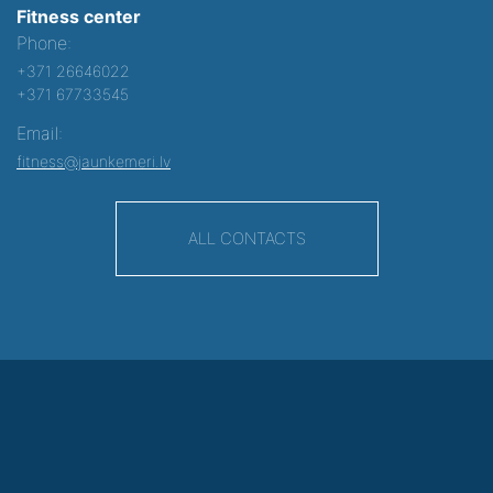
Fitness center
Phone:
+371 26646022
+371 67733545
Email:
fitness@jaunkemeri.lv
ALL CONTACTS