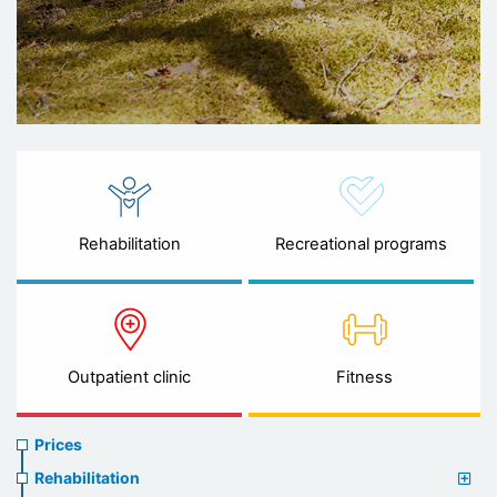
Rehabilitation
Recreational programs
Outpatient clinic
Fitness
Prices
Prices
menu
Rehabilitation