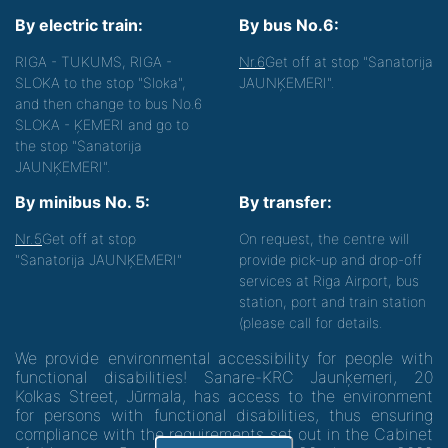
By electric train:
By bus No.6:
RIGA - TUKUMS, RIGA -
Nr.6
Get off at stop "Sanatorija
SLOKA to the stop "Sloka",
JAUNĶEMERI".
and then change to bus No.6
SLOKA - ĶEMERI and go to
the stop "Sanatorija
JAUNĶEMERI".
By minibus No. 5:
By transfer:
Nr.5
Get off at stop
On request, the centre will
"Sanatorija JAUNĶEMERI"
provide pick-up and drop-off
services at Riga Airport, bus
station, port and train station
(please call for details.
We provide environmental accessibility for people with
functional disabilities! Sanare-KRC Jaunķemeri, 20
Kolkas Street, Jūrmala, has access to the environment
for persons with functional disabilities, thus ensuring
compliance with the requirements set out in the Cabinet