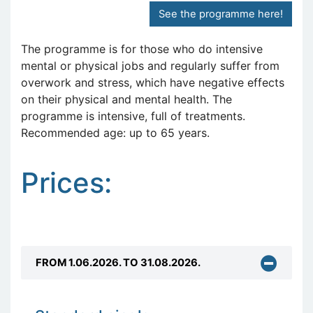
See the programme here!
The programme is for those who do intensive
mental or physical jobs and regularly suffer from
overwork and stress, which have negative effects
on their physical and mental health. The
programme is intensive, full of treatments.
Recommended age: up to 65 years.
Prices:
FROM 1.06.2026. TO 31.08.2026.