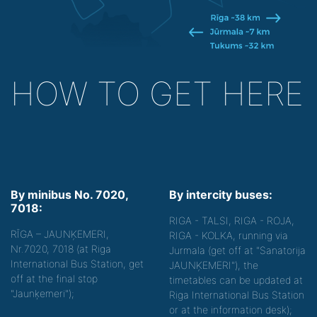
HOW TO GET HERE
By minibus No. 7020,
By intercity buses:
7018:
RIGA - TALSI, RIGA - ROJA,
RĪGA – JAUNĶEMERI,
RIGA - KOLKA, running via
Nr.7020, 7018 (at Riga
Jurmala (get off at "Sanatorija
International Bus Station, get
JAUNĶEMERI"), the
off at the final stop
timetables can be updated at
"Jaunķemeri");
Riga International Bus Station
or at the information desk);