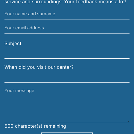
service and surroundings. Your feedback means a lot!
Your
name
Your
and
email
surname
address
Subject
When did you visit our center?
Your
message
500
character(s) remaining