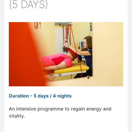
(5 DAYS)
Duration - 5 days / 4 nights
An intensive programme to regain energy and
vitality.