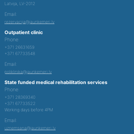
Latvija, LV-2012
Email:
rezervacija@jaunkemeri.lv
Outpatient clinic
Phone:
+371 26631659
+371 67733548
Email:
poliklinika@jaunkemeri.lv
State funded medical rehabilitation services
Phone:
+371 28369340
+371 67733522
Working days before 4PM
Email:
uznemsana@jaunkemeri.lv