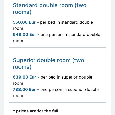
Standard double room (two
rooms)
550.00 Eur
- per bed in standard double
room
649.00 Eur
- one person in standard double
room
Superior double room (two
rooms)
639.00 Eur
- per bed in superior double
room
738.00 Eur
- one person in superior double
room
* prices are for the full