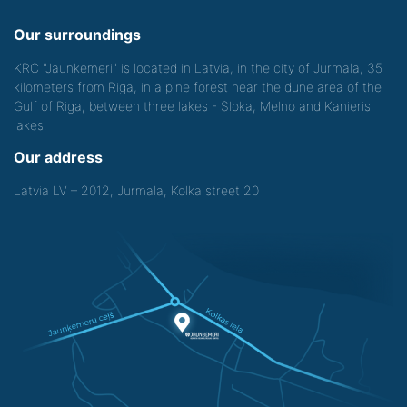
Our surroundings
KRC "Jaunkemeri" is located in Latvia, in the city of Jurmala, 35
kilometers from Riga, in a pine forest near the dune area of the
Gulf of Riga, between three lakes - Sloka, Melno and Kanieris
lakes.
Our address
Latvia LV – 2012, Jurmala, Kolka street 20