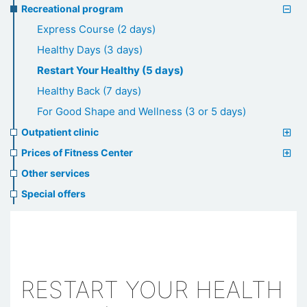
Recreational program
Express Course (2 days)
Healthy Days (3 days)
Restart Your Healthy (5 days)
Healthy Back (7 days)
For Good Shape and Wellness (3 or 5 days)
Outpatient clinic
Prices of Fitness Center
Other services
Special offers
RESTART YOUR HEALTH