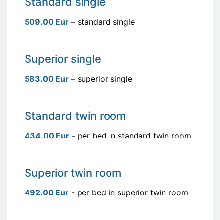
Standard single
509.00 Eur
– standard single
Superior single
583.00 Eur
– superior single
Standard twin room
434.00 Eur
- per bed in standard twin room
Superior twin room
492.00 Eur
- per bed in superior twin room