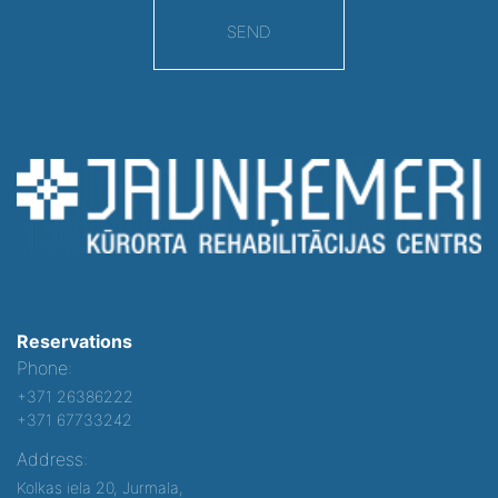
SEND
Reservations
Phone:
+371 26386222
+371 67733242
Address:
Kolkas iela 20, Jurmala,